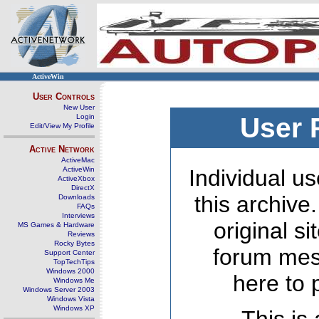
ActiveWin
User Controls
New User
Login
User 
Edit/View My Profile
Active Network
ActiveMac
ActiveWin
Individual us
ActiveXbox
DirectX
this archive
Downloads
FAQs
Interviews
original s
MS Games & Hardware
Reviews
Rocky Bytes
forum mes
Support Center
TopTechTips
Windows 2000
here to 
Windows Me
Windows Server 2003
Windows Vista
Windows XP