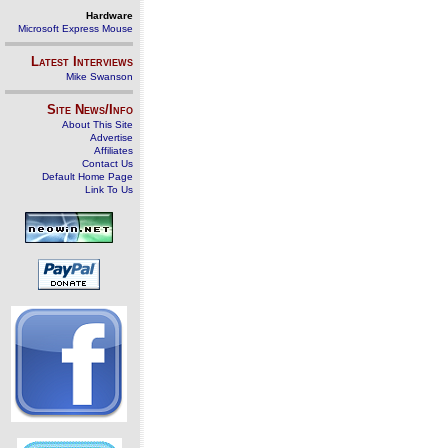
Hardware
Microsoft Express Mouse
Latest Interviews
Mike Swanson
Site News/Info
About This Site
Advertise
Affiliates
Contact Us
Default Home Page
Link To Us