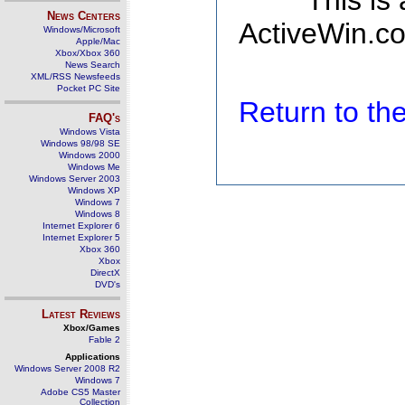
This is
News Centers
ActiveWin.co
Windows/Microsoft
Apple/Mac
Xbox/Xbox 360
News Search
XML/RSS Newsfeeds
Pocket PC Site
Return to t
FAQ's
Windows Vista
Windows 98/98 SE
Windows 2000
Windows Me
Windows Server 2003
Windows XP
Windows 7
Windows 8
Internet Explorer 6
Internet Explorer 5
Xbox 360
Xbox
DirectX
DVD's
Latest Reviews
Xbox/Games
Fable 2
Applications
Windows Server 2008 R2
Windows 7
Adobe CS5 Master
Collection