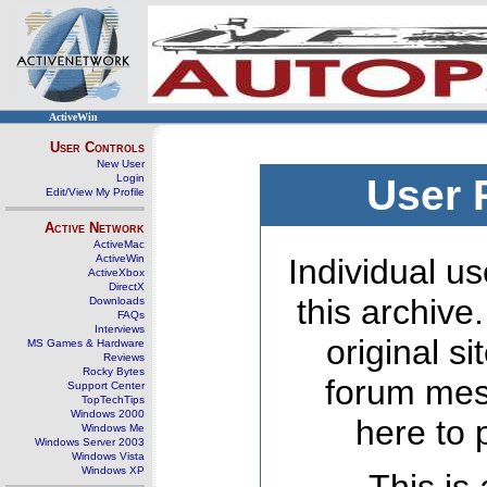
ActiveWin
User Controls
New User
Login
User 
Edit/View My Profile
Active Network
ActiveMac
ActiveWin
Individual us
ActiveXbox
DirectX
this archive
Downloads
FAQs
Interviews
original s
MS Games & Hardware
Reviews
Rocky Bytes
forum mes
Support Center
TopTechTips
Windows 2000
here to 
Windows Me
Windows Server 2003
Windows Vista
Windows XP