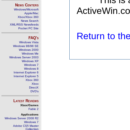
This is
News Centers
ActiveWin.co
Windows/Microsoft
Apple/Mac
Xbox/Xbox 360
News Search
XML/RSS Newsfeeds
Pocket PC Site
Return to t
FAQ's
Windows Vista
Windows 98/98 SE
Windows 2000
Windows Me
Windows Server 2003
Windows XP
Windows 7
Windows 8
Internet Explorer 6
Internet Explorer 5
Xbox 360
Xbox
DirectX
DVD's
Latest Reviews
Xbox/Games
Fable 2
Applications
Windows Server 2008 R2
Windows 7
Adobe CS5 Master
Collection