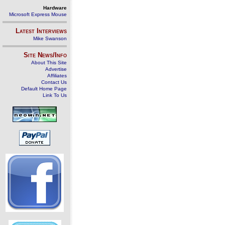
Hardware
Microsoft Express Mouse
Latest Interviews
Mike Swanson
Site News/Info
About This Site
Advertise
Affiliates
Contact Us
Default Home Page
Link To Us