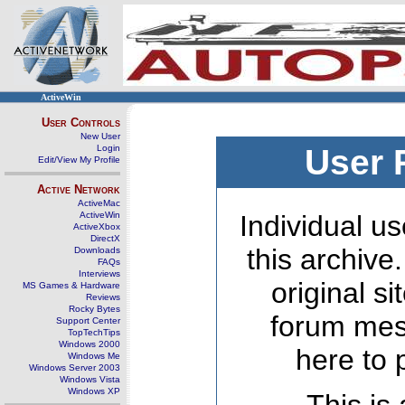
ActiveWin
User Controls
New User
Login
User 
Edit/View My Profile
Active Network
ActiveMac
ActiveWin
Individual us
ActiveXbox
DirectX
this archive
Downloads
FAQs
Interviews
original s
MS Games & Hardware
Reviews
Rocky Bytes
forum mes
Support Center
TopTechTips
Windows 2000
here to 
Windows Me
Windows Server 2003
Windows Vista
Windows XP