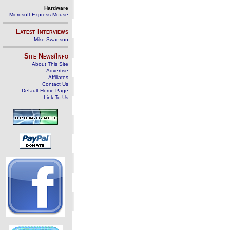
Hardware
Microsoft Express Mouse
Latest Interviews
Mike Swanson
Site News/Info
About This Site
Advertise
Affiliates
Contact Us
Default Home Page
Link To Us