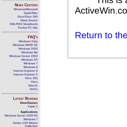
This is
News Centers
ActiveWin.co
Windows/Microsoft
Apple/Mac
Xbox/Xbox 360
News Search
XML/RSS Newsfeeds
Pocket PC Site
Return to t
FAQ's
Windows Vista
Windows 98/98 SE
Windows 2000
Windows Me
Windows Server 2003
Windows XP
Windows 7
Windows 8
Internet Explorer 6
Internet Explorer 5
Xbox 360
Xbox
DirectX
DVD's
Latest Reviews
Xbox/Games
Fable 2
Applications
Windows Server 2008 R2
Windows 7
Adobe CS5 Master
Collection