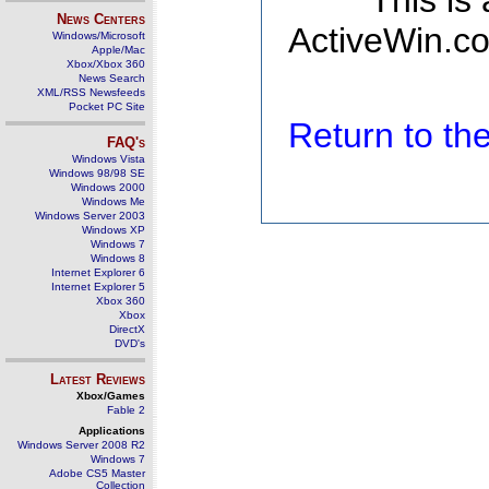
This is
News Centers
ActiveWin.co
Windows/Microsoft
Apple/Mac
Xbox/Xbox 360
News Search
XML/RSS Newsfeeds
Pocket PC Site
Return to t
FAQ's
Windows Vista
Windows 98/98 SE
Windows 2000
Windows Me
Windows Server 2003
Windows XP
Windows 7
Windows 8
Internet Explorer 6
Internet Explorer 5
Xbox 360
Xbox
DirectX
DVD's
Latest Reviews
Xbox/Games
Fable 2
Applications
Windows Server 2008 R2
Windows 7
Adobe CS5 Master
Collection