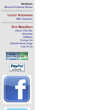
Hardware
Microsoft Express Mouse
Latest Interviews
Mike Swanson
Site News/Info
About This Site
Advertise
Affiliates
Contact Us
Default Home Page
Link To Us