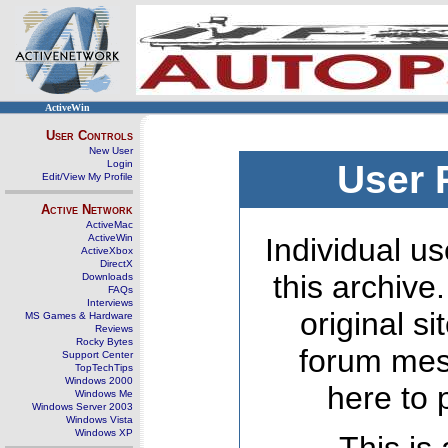
ActiveWin
User Controls
New User
Login
User 
Edit/View My Profile
Active Network
ActiveMac
ActiveWin
Individual us
ActiveXbox
DirectX
this archive
Downloads
FAQs
Interviews
original s
MS Games & Hardware
Reviews
Rocky Bytes
forum mes
Support Center
TopTechTips
Windows 2000
here to 
Windows Me
Windows Server 2003
Windows Vista
Windows XP