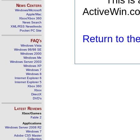
This is
News Centers
ActiveWin.co
Windows/Microsoft
Apple/Mac
Xbox/Xbox 360
News Search
XML/RSS Newsfeeds
Pocket PC Site
Return to t
FAQ's
Windows Vista
Windows 98/98 SE
Windows 2000
Windows Me
Windows Server 2003
Windows XP
Windows 7
Windows 8
Internet Explorer 6
Internet Explorer 5
Xbox 360
Xbox
DirectX
DVD's
Latest Reviews
Xbox/Games
Fable 2
Applications
Windows Server 2008 R2
Windows 7
Adobe CS5 Master
Collection