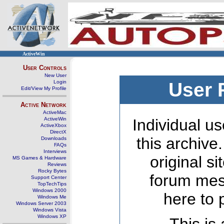
ActiveWin
User Controls
New User
Login
User 
Edit/View My Profile
Active Network
ActiveMac
ActiveWin
Individual us
ActiveXbox
DirectX
this archive
Downloads
FAQs
Interviews
original s
MS Games & Hardware
Reviews
Rocky Bytes
forum mes
Support Center
TopTechTips
Windows 2000
here to 
Windows Me
Windows Server 2003
Windows Vista
Windows XP