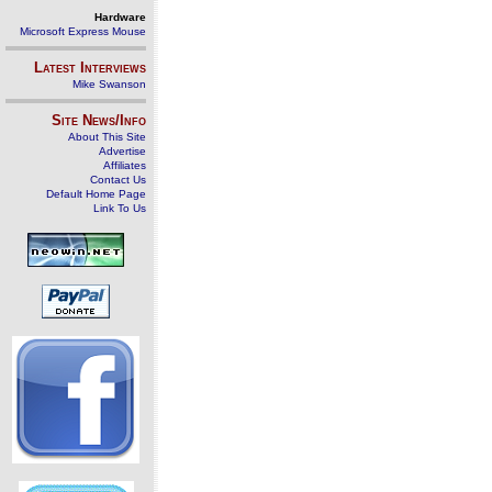
Hardware
Microsoft Express Mouse
Latest Interviews
Mike Swanson
Site News/Info
About This Site
Advertise
Affiliates
Contact Us
Default Home Page
Link To Us