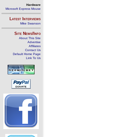
Hardware
Microsoft Express Mouse
Latest Interviews
Mike Swanson
Site News/Info
About This Site
Advertise
Affiliates
Contact Us
Default Home Page
Link To Us