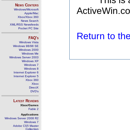
This is
News Centers
ActiveWin.co
Windows/Microsoft
Apple/Mac
Xbox/Xbox 360
News Search
XML/RSS Newsfeeds
Pocket PC Site
Return to t
FAQ's
Windows Vista
Windows 98/98 SE
Windows 2000
Windows Me
Windows Server 2003
Windows XP
Windows 7
Windows 8
Internet Explorer 6
Internet Explorer 5
Xbox 360
Xbox
DirectX
DVD's
Latest Reviews
Xbox/Games
Fable 2
Applications
Windows Server 2008 R2
Windows 7
Adobe CS5 Master
Collection