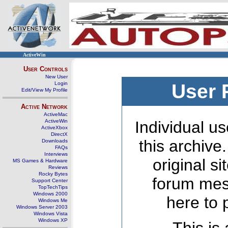
ActiveWin
User Controls
New User
Login
User 
Edit/View My Profile
Active Network
ActiveMac
ActiveWin
Individual us
ActiveXbox
DirectX
this archive
Downloads
FAQs
Interviews
original s
MS Games & Hardware
Reviews
Rocky Bytes
forum mes
Support Center
TopTechTips
Windows 2000
here to 
Windows Me
Windows Server 2003
Windows Vista
Windows XP