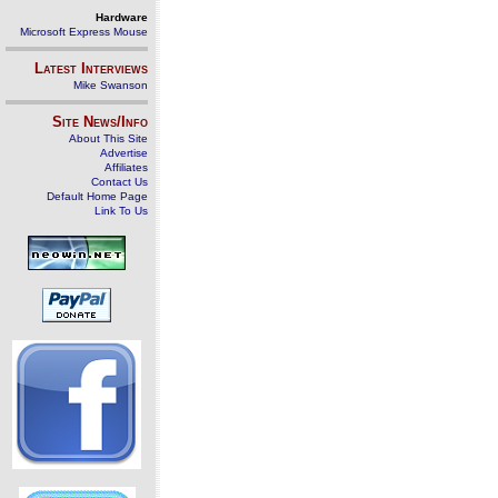
Hardware
Microsoft Express Mouse
Latest Interviews
Mike Swanson
Site News/Info
About This Site
Advertise
Affiliates
Contact Us
Default Home Page
Link To Us