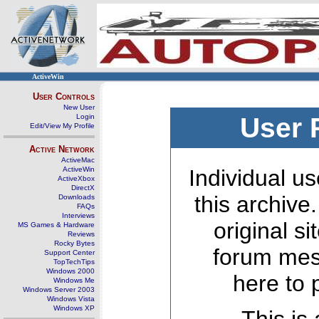
ActiveWin
User Controls
New User
Login
User 
Edit/View My Profile
Active Network
ActiveMac
ActiveWin
Individual us
ActiveXbox
DirectX
this archive
Downloads
FAQs
Interviews
original s
MS Games & Hardware
Reviews
Rocky Bytes
forum mes
Support Center
TopTechTips
Windows 2000
here to 
Windows Me
Windows Server 2003
Windows Vista
Windows XP