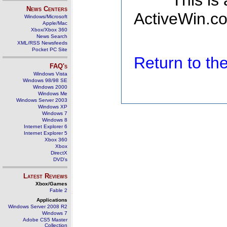
This is
News Centers
ActiveWin.co
Windows/Microsoft
Apple/Mac
Xbox/Xbox 360
News Search
XML/RSS Newsfeeds
Pocket PC Site
Return to t
FAQ's
Windows Vista
Windows 98/98 SE
Windows 2000
Windows Me
Windows Server 2003
Windows XP
Windows 7
Windows 8
Internet Explorer 6
Internet Explorer 5
Xbox 360
Xbox
DirectX
DVD's
Latest Reviews
Xbox/Games
Fable 2
Applications
Windows Server 2008 R2
Windows 7
Adobe CS5 Master
Collection