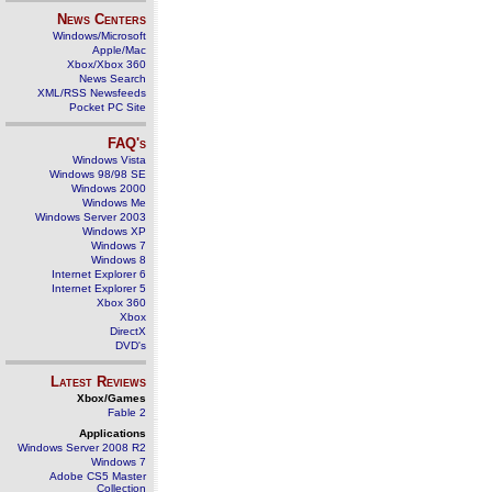
News Centers
Windows/Microsoft
Apple/Mac
Xbox/Xbox 360
News Search
XML/RSS Newsfeeds
Pocket PC Site
FAQ's
Windows Vista
Windows 98/98 SE
Windows 2000
Windows Me
Windows Server 2003
Windows XP
Windows 7
Windows 8
Internet Explorer 6
Internet Explorer 5
Xbox 360
Xbox
DirectX
DVD's
Latest Reviews
Xbox/Games
Fable 2
Applications
Windows Server 2008 R2
Windows 7
Adobe CS5 Master
Collection