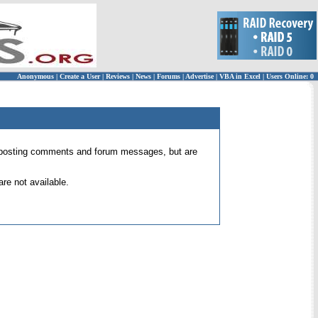
Anonymous
|
Create a User
|
Reviews
|
News
|
Forums
|
Advertise
|
VBA in Excel
|
Users Online: 0
 for posting comments and forum messages, but are
re not available.