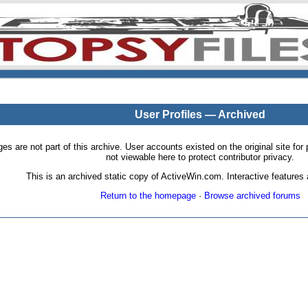
User Profiles — Archived
pages are not part of this archive. User accounts existed on the original site
not viewable here to protect contributor privacy.
This is an archived static copy of ActiveWin.com. Interactive features a
Return to the homepage
·
Browse archived forums