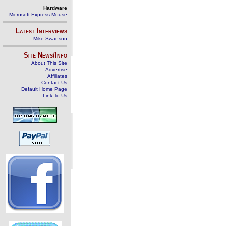
Hardware
Microsoft Express Mouse
Latest Interviews
Mike Swanson
Site News/Info
About This Site
Advertise
Affiliates
Contact Us
Default Home Page
Link To Us