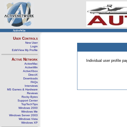
ActiveWin
User Controls
New User
Login
Edit/View My Profile
Active Network
Individual user profile 
ActiveMac
ActiveWin
ActiveXbox
DirectX
Downloads
FAQs
Interviews
MS Games & Hardware
Reviews
Rocky Bytes
Support Center
TopTechTips
Windows 2000
Windows Me
Windows Server 2003
Windows Vista
Windows XP