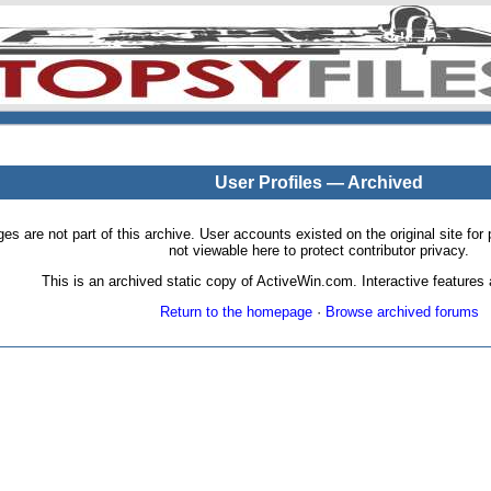
User Profiles — Archived
pages are not part of this archive. User accounts existed on the original site
not viewable here to protect contributor privacy.
This is an archived static copy of ActiveWin.com. Interactive features a
Return to the homepage
·
Browse archived forums