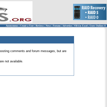
Anonymous
|
Create a User
|
Reviews
|
News
|
Forums
|
Advertise
|
VBA in Excel
|
Users Online: 0
 for posting comments and forum messages, but are
re not available.