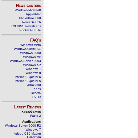
News Centers
Windows/Microsoft
Apple/Mac
Xbox/Xbox 360
News Search
XML/RSS Newsfeeds
Pocket PC Site
FAQ's
Windows Vista
Windows 98/98 SE
Windows 2000
Windows Me
Windows Server 2003
Windows XP
Windows 7
Windows 8
Internet Explorer 6
Internet Explorer 5
Xbox 360
Xbox
DirectX
DVD's
Latest Reviews
Xbox/Games
Fable 2
Applications
Windows Server 2008 R2
Windows 7
Adobe CS5 Master
Collection