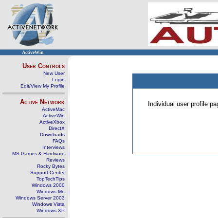
ActiveWin
User Controls
New User
Login
Edit/View My Profile
Active Network
Individual user profile 
ActiveMac
ActiveWin
ActiveXbox
DirectX
Downloads
FAQs
Interviews
MS Games & Hardware
Reviews
Rocky Bytes
Support Center
TopTechTips
Windows 2000
Windows Me
Windows Server 2003
Windows Vista
Windows XP