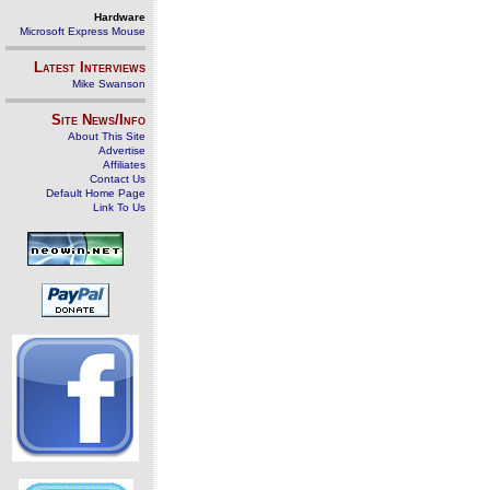
Hardware
Microsoft Express Mouse
Latest Interviews
Mike Swanson
Site News/Info
About This Site
Advertise
Affiliates
Contact Us
Default Home Page
Link To Us