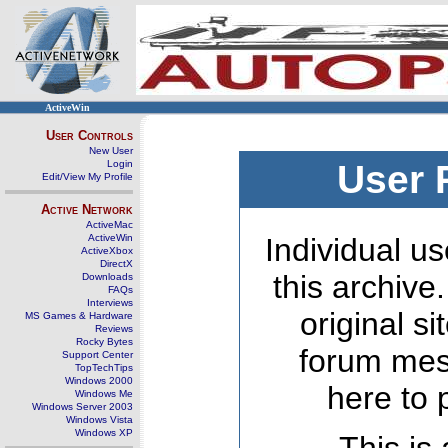
ActiveWin
User Controls
New User
Login
User 
Edit/View My Profile
Active Network
ActiveMac
ActiveWin
Individual us
ActiveXbox
DirectX
this archive
Downloads
FAQs
Interviews
original s
MS Games & Hardware
Reviews
Rocky Bytes
forum mes
Support Center
TopTechTips
Windows 2000
here to 
Windows Me
Windows Server 2003
Windows Vista
Windows XP