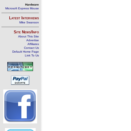
Hardware
Microsoft Express Mouse
Latest Interviews
Mike Swanson
Site News/Info
About This Site
Advertise
Affiliates
Contact Us
Default Home Page
Link To Us