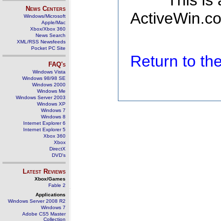
This is
News Centers
ActiveWin.co
Windows/Microsoft
Apple/Mac
Xbox/Xbox 360
News Search
XML/RSS Newsfeeds
Pocket PC Site
Return to t
FAQ's
Windows Vista
Windows 98/98 SE
Windows 2000
Windows Me
Windows Server 2003
Windows XP
Windows 7
Windows 8
Internet Explorer 6
Internet Explorer 5
Xbox 360
Xbox
DirectX
DVD's
Latest Reviews
Xbox/Games
Fable 2
Applications
Windows Server 2008 R2
Windows 7
Adobe CS5 Master
Collection