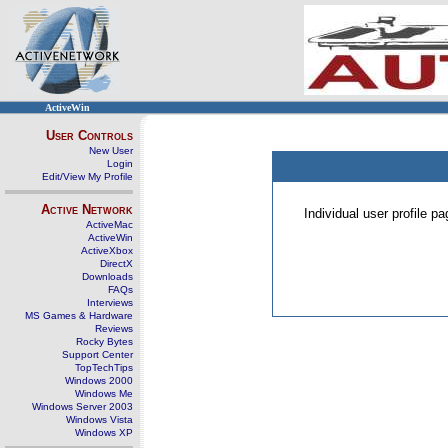
ActiveWin
User Controls
New User
Login
Edit/View My Profile
Active Network
Individual user profile 
ActiveMac
ActiveWin
ActiveXbox
DirectX
Downloads
FAQs
Interviews
MS Games & Hardware
Reviews
Rocky Bytes
Support Center
TopTechTips
Windows 2000
Windows Me
Windows Server 2003
Windows Vista
Windows XP