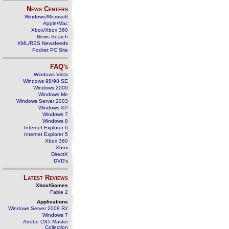
News Centers
Windows/Microsoft
Apple/Mac
Xbox/Xbox 360
News Search
XML/RSS Newsfeeds
Pocket PC Site
FAQ's
Windows Vista
Windows 98/98 SE
Windows 2000
Windows Me
Windows Server 2003
Windows XP
Windows 7
Windows 8
Internet Explorer 6
Internet Explorer 5
Xbox 360
Xbox
DirectX
DVD's
Latest Reviews
Xbox/Games
Fable 2
Applications
Windows Server 2008 R2
Windows 7
Adobe CS5 Master
Collection