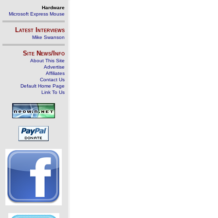
Hardware
Microsoft Express Mouse
Latest Interviews
Mike Swanson
Site News/Info
About This Site
Advertise
Affiliates
Contact Us
Default Home Page
Link To Us