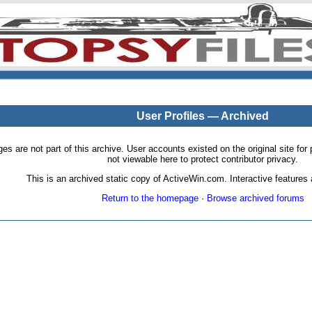
User Profiles — Archived
pages are not part of this archive. User accounts existed on the original site
not viewable here to protect contributor privacy.
This is an archived static copy of ActiveWin.com. Interactive features a
Return to the homepage
·
Browse archived forums