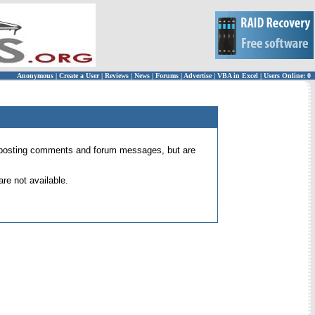
Anonymous
|
Create a User
|
Reviews
|
News
|
Forums
|
Advertise
|
VBA in Excel
|
Users Online: 0
 for posting comments and forum messages, but are
re not available.