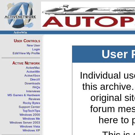
ActiveWin
User Controls
New User
Login
User 
Edit/View My Profile
Active Network
ActiveMac
ActiveWin
Individual us
ActiveXbox
DirectX
this archive
Downloads
FAQs
Interviews
original s
MS Games & Hardware
Reviews
Rocky Bytes
forum mes
Support Center
TopTechTips
Windows 2000
here to 
Windows Me
Windows Server 2003
Windows Vista
Windows XP