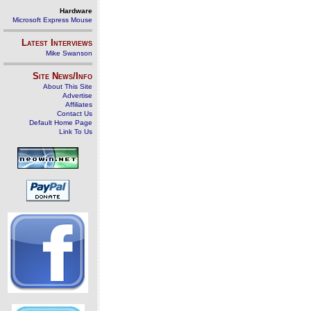
Hardware
Microsoft Express Mouse
Latest Interviews
Mike Swanson
Site News/Info
About This Site
Advertise
Affiliates
Contact Us
Default Home Page
Link To Us