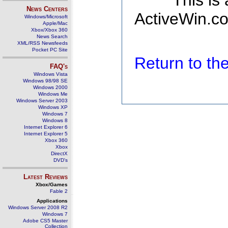
This is
News Centers
ActiveWin.co
Windows/Microsoft
Apple/Mac
Xbox/Xbox 360
News Search
XML/RSS Newsfeeds
Pocket PC Site
Return to t
FAQ's
Windows Vista
Windows 98/98 SE
Windows 2000
Windows Me
Windows Server 2003
Windows XP
Windows 7
Windows 8
Internet Explorer 6
Internet Explorer 5
Xbox 360
Xbox
DirectX
DVD's
Latest Reviews
Xbox/Games
Fable 2
Applications
Windows Server 2008 R2
Windows 7
Adobe CS5 Master
Collection