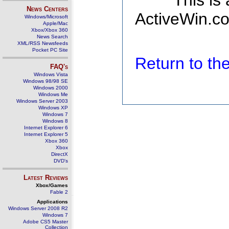
This is
News Centers
ActiveWin.co
Windows/Microsoft
Apple/Mac
Xbox/Xbox 360
News Search
XML/RSS Newsfeeds
Pocket PC Site
Return to t
FAQ's
Windows Vista
Windows 98/98 SE
Windows 2000
Windows Me
Windows Server 2003
Windows XP
Windows 7
Windows 8
Internet Explorer 6
Internet Explorer 5
Xbox 360
Xbox
DirectX
DVD's
Latest Reviews
Xbox/Games
Fable 2
Applications
Windows Server 2008 R2
Windows 7
Adobe CS5 Master
Collection