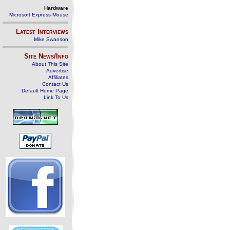
Hardware
Microsoft Express Mouse
Latest Interviews
Mike Swanson
Site News/Info
About This Site
Advertise
Affiliates
Contact Us
Default Home Page
Link To Us