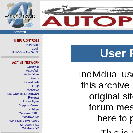
ActiveWin
User Controls
New User
Login
User 
Edit/View My Profile
Active Network
ActiveMac
ActiveWin
Individual us
ActiveXbox
DirectX
this archive
Downloads
FAQs
Interviews
original s
MS Games & Hardware
Reviews
Rocky Bytes
forum mes
Support Center
TopTechTips
Windows 2000
here to 
Windows Me
Windows Server 2003
Windows Vista
Windows XP