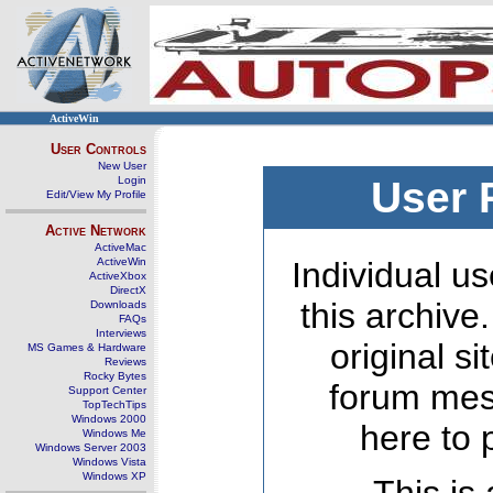
ActiveWin
User Controls
New User
Login
User 
Edit/View My Profile
Active Network
ActiveMac
ActiveWin
Individual us
ActiveXbox
DirectX
this archive
Downloads
FAQs
Interviews
original s
MS Games & Hardware
Reviews
Rocky Bytes
forum mes
Support Center
TopTechTips
Windows 2000
here to 
Windows Me
Windows Server 2003
Windows Vista
Windows XP