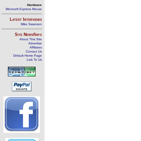
Hardware
Microsoft Express Mouse
Latest Interviews
Mike Swanson
Site News/Info
About This Site
Advertise
Affiliates
Contact Us
Default Home Page
Link To Us