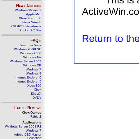
This is
News Centers
ActiveWin.co
Windows/Microsoft
Apple/Mac
Xbox/Xbox 360
News Search
XML/RSS Newsfeeds
Pocket PC Site
Return to t
FAQ's
Windows Vista
Windows 98/98 SE
Windows 2000
Windows Me
Windows Server 2003
Windows XP
Windows 7
Windows 8
Internet Explorer 6
Internet Explorer 5
Xbox 360
Xbox
DirectX
DVD's
Latest Reviews
Xbox/Games
Fable 2
Applications
Windows Server 2008 R2
Windows 7
Adobe CS5 Master
Collection