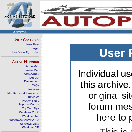
ActiveWin
User Controls
New User
Login
User 
Edit/View My Profile
Active Network
ActiveMac
ActiveWin
Individual us
ActiveXbox
DirectX
this archive
Downloads
FAQs
Interviews
original s
MS Games & Hardware
Reviews
Rocky Bytes
forum mes
Support Center
TopTechTips
Windows 2000
here to 
Windows Me
Windows Server 2003
Windows Vista
Windows XP