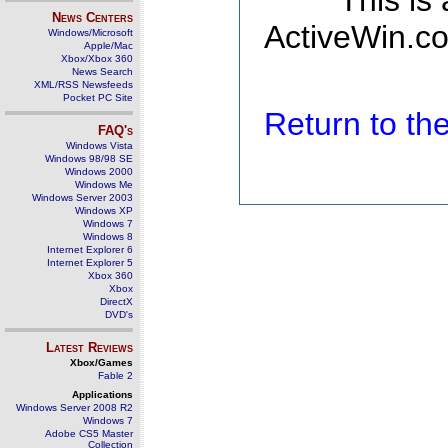
This is
News Centers
ActiveWin.co
Windows/Microsoft
Apple/Mac
Xbox/Xbox 360
News Search
XML/RSS Newsfeeds
Pocket PC Site
Return to t
FAQ's
Windows Vista
Windows 98/98 SE
Windows 2000
Windows Me
Windows Server 2003
Windows XP
Windows 7
Windows 8
Internet Explorer 6
Internet Explorer 5
Xbox 360
Xbox
DirectX
DVD's
Latest Reviews
Xbox/Games
Fable 2
Applications
Windows Server 2008 R2
Windows 7
Adobe CS5 Master
Collection