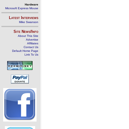
Hardware
Microsoft Express Mouse
Latest Interviews
Mike Swanson
Site News/Info
About This Site
Advertise
Affiliates
Contact Us
Default Home Page
Link To Us