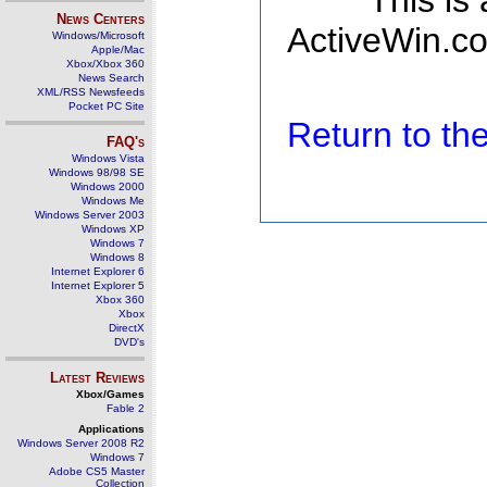
This is
News Centers
ActiveWin.co
Windows/Microsoft
Apple/Mac
Xbox/Xbox 360
News Search
XML/RSS Newsfeeds
Pocket PC Site
Return to t
FAQ's
Windows Vista
Windows 98/98 SE
Windows 2000
Windows Me
Windows Server 2003
Windows XP
Windows 7
Windows 8
Internet Explorer 6
Internet Explorer 5
Xbox 360
Xbox
DirectX
DVD's
Latest Reviews
Xbox/Games
Fable 2
Applications
Windows Server 2008 R2
Windows 7
Adobe CS5 Master
Collection