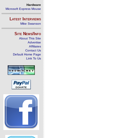
Hardware
Microsoft Express Mouse
Latest Interviews
Mike Swanson
Site News/Info
About This Site
Advertise
Affiliates
Contact Us
Default Home Page
Link To Us