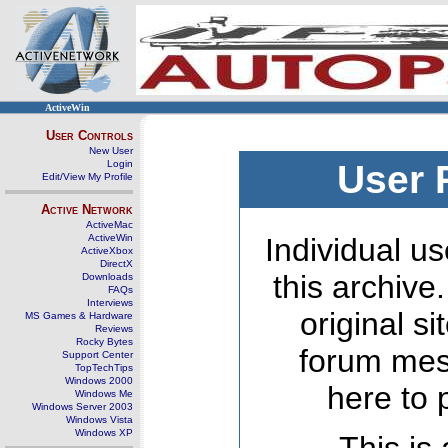
ActiveWin
User Controls
New User
Login
User 
Edit/View My Profile
Active Network
ActiveMac
ActiveWin
Individual us
ActiveXbox
DirectX
this archive
Downloads
FAQs
Interviews
original s
MS Games & Hardware
Reviews
Rocky Bytes
forum mes
Support Center
TopTechTips
Windows 2000
here to 
Windows Me
Windows Server 2003
Windows Vista
Windows XP