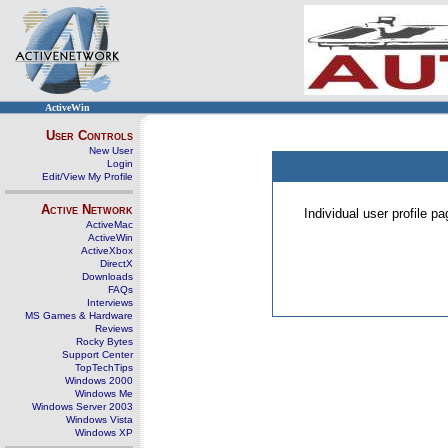
ActiveWin
User Controls
New User
Login
Edit/View My Profile
Active Network
Individual user profile 
ActiveMac
ActiveWin
ActiveXbox
DirectX
Downloads
FAQs
Interviews
MS Games & Hardware
Reviews
Rocky Bytes
Support Center
TopTechTips
Windows 2000
Windows Me
Windows Server 2003
Windows Vista
Windows XP