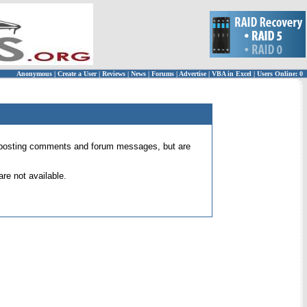
Anonymous
|
Create a User
|
Reviews
|
News
|
Forums
|
Advertise
|
VBA in Excel
|
Users Online: 0
 for posting comments and forum messages, but are
re not available.