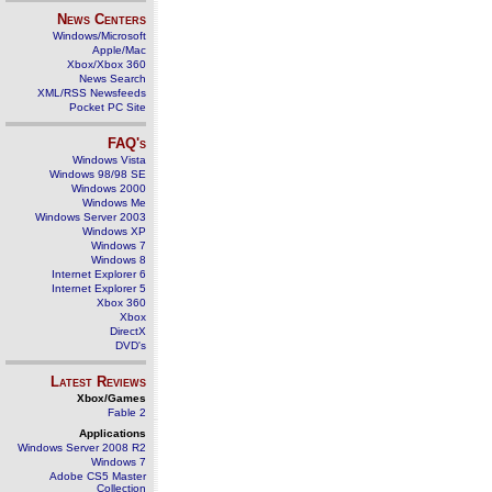
News Centers
Windows/Microsoft
Apple/Mac
Xbox/Xbox 360
News Search
XML/RSS Newsfeeds
Pocket PC Site
FAQ's
Windows Vista
Windows 98/98 SE
Windows 2000
Windows Me
Windows Server 2003
Windows XP
Windows 7
Windows 8
Internet Explorer 6
Internet Explorer 5
Xbox 360
Xbox
DirectX
DVD's
Latest Reviews
Xbox/Games
Fable 2
Applications
Windows Server 2008 R2
Windows 7
Adobe CS5 Master
Collection