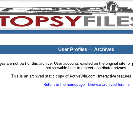
User Profiles — Archived
pages are not part of this archive. User accounts existed on the original site
not viewable here to protect contributor privacy.
This is an archived static copy of ActiveWin.com. Interactive features a
Return to the homepage
·
Browse archived forums