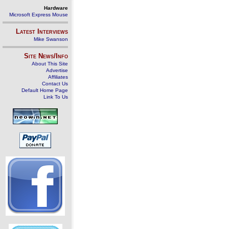
Hardware
Microsoft Express Mouse
Latest Interviews
Mike Swanson
Site News/Info
About This Site
Advertise
Affiliates
Contact Us
Default Home Page
Link To Us