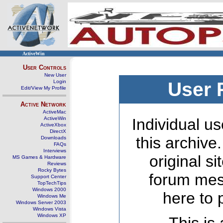
ActiveWin
User Controls
New User
Login
User 
Edit/View My Profile
Active Network
ActiveMac
ActiveWin
Individual us
ActiveXbox
DirectX
this archive
Downloads
FAQs
Interviews
original s
MS Games & Hardware
Reviews
Rocky Bytes
forum mes
Support Center
TopTechTips
Windows 2000
here to 
Windows Me
Windows Server 2003
Windows Vista
Windows XP