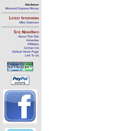
Hardware
Microsoft Express Mouse
Latest Interviews
Mike Swanson
Site News/Info
About This Site
Advertise
Affiliates
Contact Us
Default Home Page
Link To Us