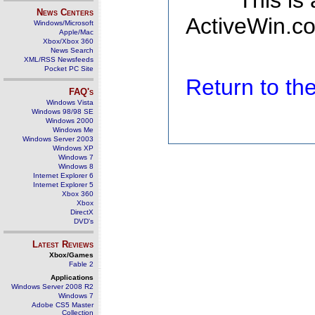
This is
News Centers
ActiveWin.co
Windows/Microsoft
Apple/Mac
Xbox/Xbox 360
News Search
XML/RSS Newsfeeds
Pocket PC Site
Return to t
FAQ's
Windows Vista
Windows 98/98 SE
Windows 2000
Windows Me
Windows Server 2003
Windows XP
Windows 7
Windows 8
Internet Explorer 6
Internet Explorer 5
Xbox 360
Xbox
DirectX
DVD's
Latest Reviews
Xbox/Games
Fable 2
Applications
Windows Server 2008 R2
Windows 7
Adobe CS5 Master
Collection