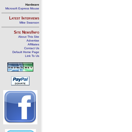
Hardware
Microsoft Express Mouse
Latest Interviews
Mike Swanson
Site News/Info
About This Site
Advertise
Affiliates
Contact Us
Default Home Page
Link To Us