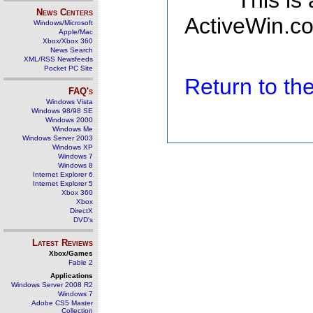
This is
News Centers
ActiveWin.co
Windows/Microsoft
Apple/Mac
Xbox/Xbox 360
News Search
XML/RSS Newsfeeds
Pocket PC Site
Return to t
FAQ's
Windows Vista
Windows 98/98 SE
Windows 2000
Windows Me
Windows Server 2003
Windows XP
Windows 7
Windows 8
Internet Explorer 6
Internet Explorer 5
Xbox 360
Xbox
DirectX
DVD's
Latest Reviews
Xbox/Games
Fable 2
Applications
Windows Server 2008 R2
Windows 7
Adobe CS5 Master
Collection