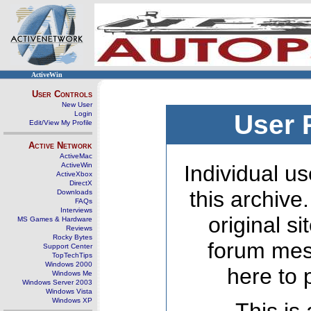
ActiveWin
User Controls
New User
Login
User 
Edit/View My Profile
Active Network
ActiveMac
ActiveWin
Individual us
ActiveXbox
DirectX
this archive
Downloads
FAQs
Interviews
original s
MS Games & Hardware
Reviews
Rocky Bytes
forum mes
Support Center
TopTechTips
Windows 2000
here to 
Windows Me
Windows Server 2003
Windows Vista
Windows XP