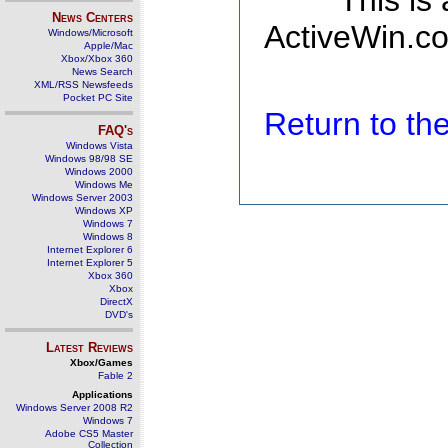
This is
News Centers
ActiveWin.co
Windows/Microsoft
Apple/Mac
Xbox/Xbox 360
News Search
XML/RSS Newsfeeds
Pocket PC Site
Return to t
FAQ's
Windows Vista
Windows 98/98 SE
Windows 2000
Windows Me
Windows Server 2003
Windows XP
Windows 7
Windows 8
Internet Explorer 6
Internet Explorer 5
Xbox 360
Xbox
DirectX
DVD's
Latest Reviews
Xbox/Games
Fable 2
Applications
Windows Server 2008 R2
Windows 7
Adobe CS5 Master
Collection