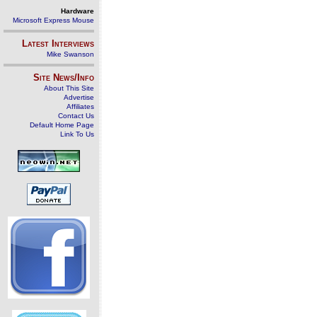
Hardware
Microsoft Express Mouse
Latest Interviews
Mike Swanson
Site News/Info
About This Site
Advertise
Affiliates
Contact Us
Default Home Page
Link To Us