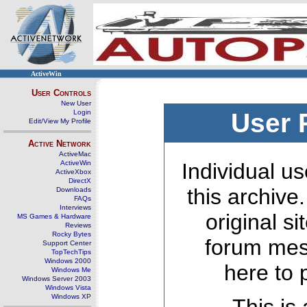
ActiveWin
User Controls
New User
Login
User 
Edit/View My Profile
Active Network
ActiveMac
ActiveWin
Individual us
ActiveXbox
DirectX
this archive
Downloads
FAQs
Interviews
original s
MS Games & Hardware
Reviews
Rocky Bytes
forum mes
Support Center
TopTechTips
Windows 2000
here to 
Windows Me
Windows Server 2003
Windows Vista
Windows XP