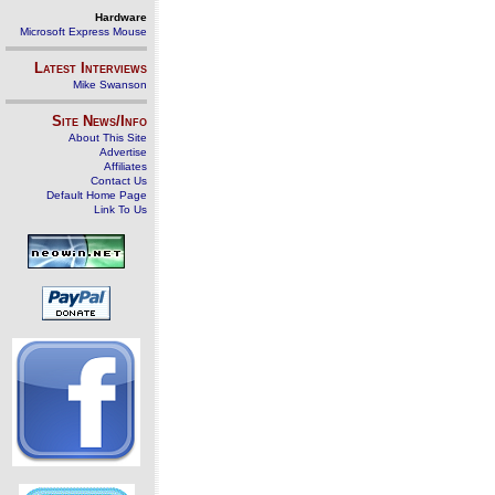
Hardware
Microsoft Express Mouse
Latest Interviews
Mike Swanson
Site News/Info
About This Site
Advertise
Affiliates
Contact Us
Default Home Page
Link To Us