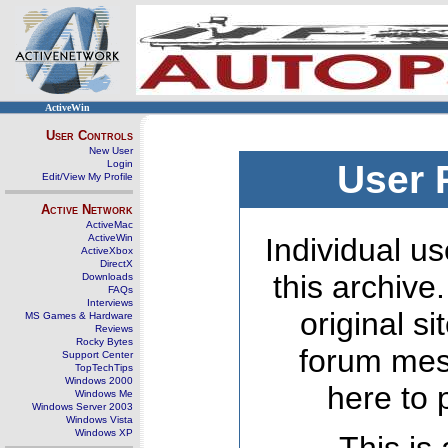
ActiveWin
User Controls
New User
Login
User 
Edit/View My Profile
Active Network
ActiveMac
ActiveWin
Individual us
ActiveXbox
DirectX
this archive
Downloads
FAQs
Interviews
original s
MS Games & Hardware
Reviews
Rocky Bytes
forum mes
Support Center
TopTechTips
Windows 2000
here to 
Windows Me
Windows Server 2003
Windows Vista
Windows XP