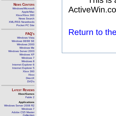
This is
News Centers
ActiveWin.co
Windows/Microsoft
Apple/Mac
Xbox/Xbox 360
News Search
XML/RSS Newsfeeds
Pocket PC Site
Return to t
FAQ's
Windows Vista
Windows 98/98 SE
Windows 2000
Windows Me
Windows Server 2003
Windows XP
Windows 7
Windows 8
Internet Explorer 6
Internet Explorer 5
Xbox 360
Xbox
DirectX
DVD's
Latest Reviews
Xbox/Games
Fable 2
Applications
Windows Server 2008 R2
Windows 7
Adobe CS5 Master
Collection