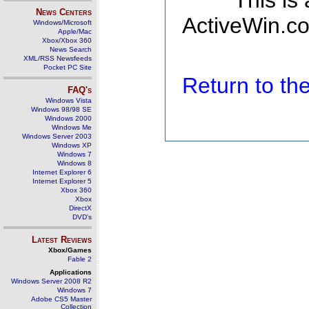
This is
News Centers
ActiveWin.co
Windows/Microsoft
Apple/Mac
Xbox/Xbox 360
News Search
XML/RSS Newsfeeds
Pocket PC Site
Return to t
FAQ's
Windows Vista
Windows 98/98 SE
Windows 2000
Windows Me
Windows Server 2003
Windows XP
Windows 7
Windows 8
Internet Explorer 6
Internet Explorer 5
Xbox 360
Xbox
DirectX
DVD's
Latest Reviews
Xbox/Games
Fable 2
Applications
Windows Server 2008 R2
Windows 7
Adobe CS5 Master
Collection