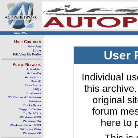
ActiveWin
User Controls
New User
Login
User 
Edit/View My Profile
Active Network
ActiveMac
ActiveWin
Individual us
ActiveXbox
DirectX
this archive
Downloads
FAQs
Interviews
original s
MS Games & Hardware
Reviews
Rocky Bytes
forum mes
Support Center
TopTechTips
Windows 2000
here to 
Windows Me
Windows Server 2003
Windows Vista
Windows XP