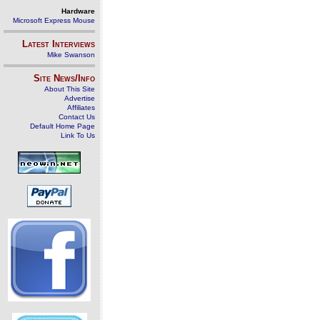
Hardware
Microsoft Express Mouse
Latest Interviews
Mike Swanson
Site News/Info
About This Site
Advertise
Affiliates
Contact Us
Default Home Page
Link To Us