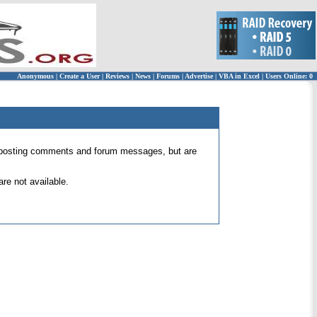
Anonymous
|
Create a User
|
Reviews
|
News
|
Forums
|
Advertise
|
VBA in Excel
|
Users Online: 0
 for posting comments and forum messages, but are
re not available.