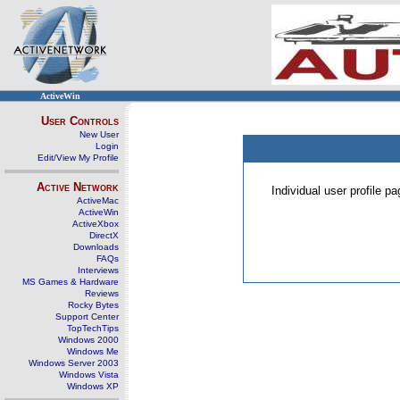
ActiveWin
User Controls
New User
Login
Edit/View My Profile
Active Network
Individual user profile 
ActiveMac
ActiveWin
ActiveXbox
DirectX
Downloads
FAQs
Interviews
MS Games & Hardware
Reviews
Rocky Bytes
Support Center
TopTechTips
Windows 2000
Windows Me
Windows Server 2003
Windows Vista
Windows XP