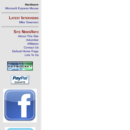
Hardware
Microsoft Express Mouse
Latest Interviews
Mike Swanson
Site News/Info
About This Site
Advertise
Affiliates
Contact Us
Default Home Page
Link To Us