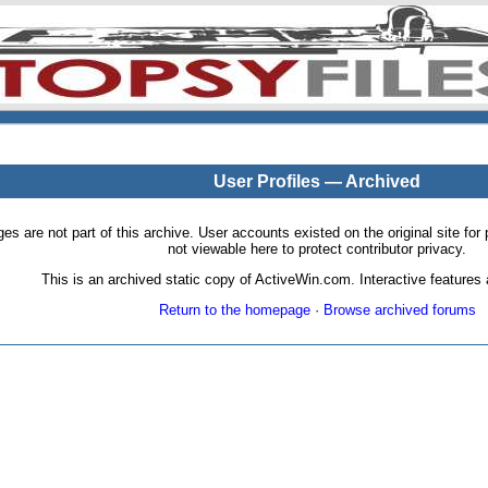
User Profiles — Archived
pages are not part of this archive. User accounts existed on the original site
not viewable here to protect contributor privacy.
This is an archived static copy of ActiveWin.com. Interactive features a
Return to the homepage
·
Browse archived forums