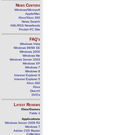
News Centers
Windows/Microsoft
Apple/Mac
Xbox/Xbox 360
News Search
XML/RSS Newsfeeds
Pocket PC Site
FAQ's
Windows Vista
Windows 98/98 SE
Windows 2000
Windows Me
Windows Server 2003
Windows XP
Windows 7
Windows 8
Internet Explorer 6
Internet Explorer 5
Xbox 360
Xbox
DirectX
DVD's
Latest Reviews
Xbox/Games
Fable 2
Applications
Windows Server 2008 R2
Windows 7
Adobe CS5 Master
Collection