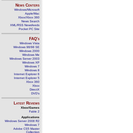
News Centers
Windows/Microsoft
Apple/Mac
Xbox/Xbox 360
News Search
XML/RSS Newsfeeds
Pocket PC Site
FAQ's
Windows Vista
Windows 98/98 SE
Windows 2000
Windows Me
Windows Server 2003
Windows XP
Windows 7
Windows 8
Internet Explorer 6
Internet Explorer 5
Xbox 360
Xbox
DirectX
DVD's
Latest Reviews
Xbox/Games
Fable 2
Applications
Windows Server 2008 R2
Windows 7
Adobe CS5 Master
Collection