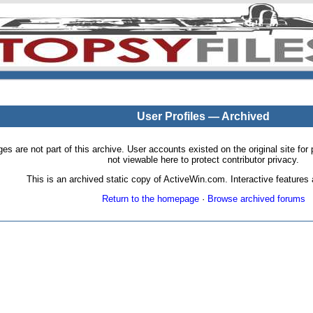
User Profiles — Archived
pages are not part of this archive. User accounts existed on the original site
not viewable here to protect contributor privacy.
This is an archived static copy of ActiveWin.com. Interactive features a
Return to the homepage
·
Browse archived forums