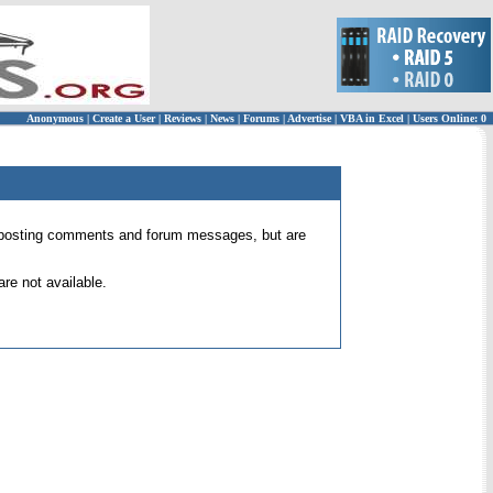
Anonymous
|
Create a User
|
Reviews
|
News
|
Forums
|
Advertise
|
VBA in Excel
|
Users Online: 0
 for posting comments and forum messages, but are
re not available.