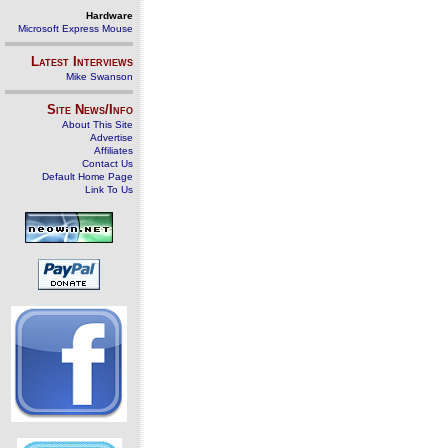
Hardware
Microsoft Express Mouse
Latest Interviews
Mike Swanson
Site News/Info
About This Site
Advertise
Affiliates
Contact Us
Default Home Page
Link To Us