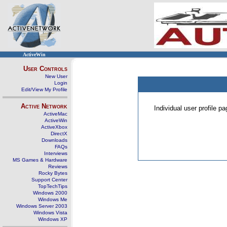
ActiveWin
User Controls
New User
Login
Edit/View My Profile
Active Network
Individual user profile 
ActiveMac
ActiveWin
ActiveXbox
DirectX
Downloads
FAQs
Interviews
MS Games & Hardware
Reviews
Rocky Bytes
Support Center
TopTechTips
Windows 2000
Windows Me
Windows Server 2003
Windows Vista
Windows XP