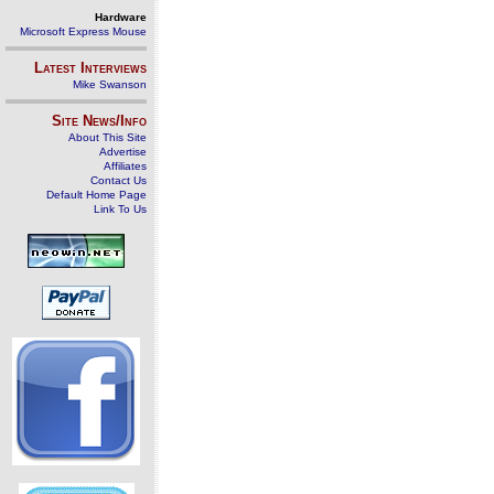
Hardware
Microsoft Express Mouse
Latest Interviews
Mike Swanson
Site News/Info
About This Site
Advertise
Affiliates
Contact Us
Default Home Page
Link To Us