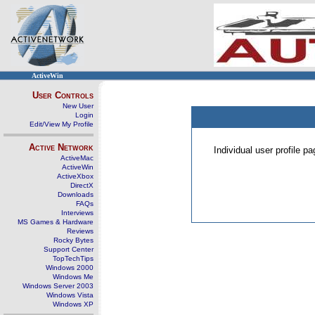
ActiveWin
User Controls
New User
Login
Edit/View My Profile
Active Network
Individual user profile 
ActiveMac
ActiveWin
ActiveXbox
DirectX
Downloads
FAQs
Interviews
MS Games & Hardware
Reviews
Rocky Bytes
Support Center
TopTechTips
Windows 2000
Windows Me
Windows Server 2003
Windows Vista
Windows XP