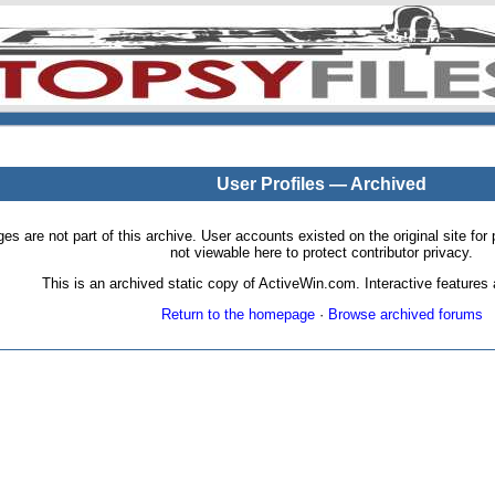
User Profiles — Archived
pages are not part of this archive. User accounts existed on the original site
not viewable here to protect contributor privacy.
This is an archived static copy of ActiveWin.com. Interactive features a
Return to the homepage
·
Browse archived forums