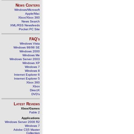
News Centers
Windows/Microsoft
Apple/Mac
Xbox/Xbox 360
News Search
XML/RSS Newsfeeds
Pocket PC Site
FAQ's
Windows Vista
Windows 98/98 SE
Windows 2000
Windows Me
Windows Server 2003
Windows XP
Windows 7
Windows 8
Internet Explorer 6
Internet Explorer 5
Xbox 360
Xbox
DirectX
DVD's
Latest Reviews
Xbox/Games
Fable 2
Applications
Windows Server 2008 R2
Windows 7
Adobe CS5 Master
Collection