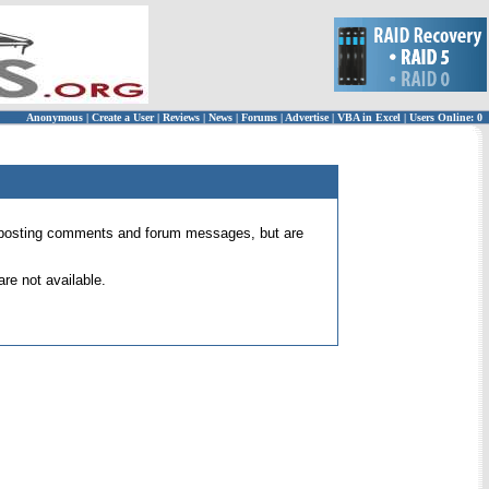
Anonymous
|
Create a User
|
Reviews
|
News
|
Forums
|
Advertise
|
VBA in Excel
|
Users Online: 0
 for posting comments and forum messages, but are
re not available.