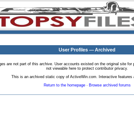
User Profiles — Archived
pages are not part of this archive. User accounts existed on the original site
not viewable here to protect contributor privacy.
This is an archived static copy of ActiveWin.com. Interactive features a
Return to the homepage
·
Browse archived forums