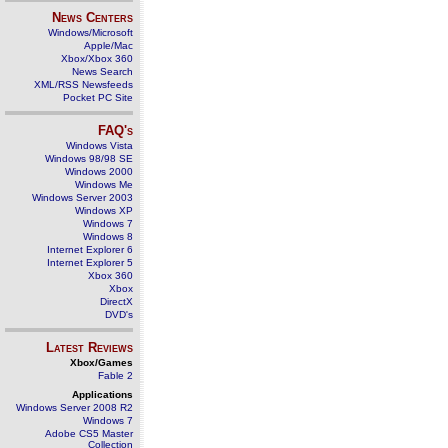
News Centers
Windows/Microsoft
Apple/Mac
Xbox/Xbox 360
News Search
XML/RSS Newsfeeds
Pocket PC Site
FAQ's
Windows Vista
Windows 98/98 SE
Windows 2000
Windows Me
Windows Server 2003
Windows XP
Windows 7
Windows 8
Internet Explorer 6
Internet Explorer 5
Xbox 360
Xbox
DirectX
DVD's
Latest Reviews
Xbox/Games
Fable 2
Applications
Windows Server 2008 R2
Windows 7
Adobe CS5 Master
Collection