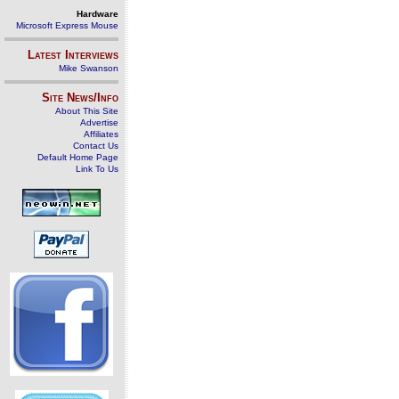
Hardware
Microsoft Express Mouse
Latest Interviews
Mike Swanson
Site News/Info
About This Site
Advertise
Affiliates
Contact Us
Default Home Page
Link To Us