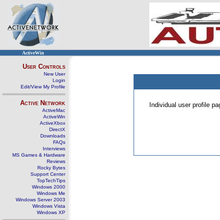
ActiveWin
User Controls
New User
Login
Edit/View My Profile
Active Network
Individual user profile 
ActiveMac
ActiveWin
ActiveXbox
DirectX
Downloads
FAQs
Interviews
MS Games & Hardware
Reviews
Rocky Bytes
Support Center
TopTechTips
Windows 2000
Windows Me
Windows Server 2003
Windows Vista
Windows XP