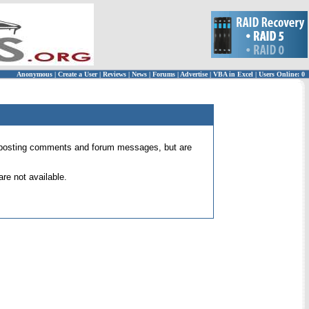
Anonymous
|
Create a User
|
Reviews
|
News
|
Forums
|
Advertise
|
VBA in Excel
|
Users Online: 0
 for posting comments and forum messages, but are
re not available.