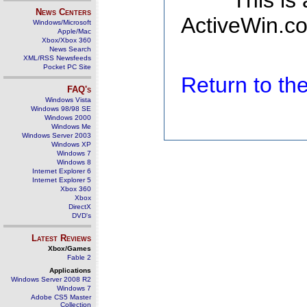
This is
News Centers
ActiveWin.co
Windows/Microsoft
Apple/Mac
Xbox/Xbox 360
News Search
XML/RSS Newsfeeds
Pocket PC Site
Return to t
FAQ's
Windows Vista
Windows 98/98 SE
Windows 2000
Windows Me
Windows Server 2003
Windows XP
Windows 7
Windows 8
Internet Explorer 6
Internet Explorer 5
Xbox 360
Xbox
DirectX
DVD's
Latest Reviews
Xbox/Games
Fable 2
Applications
Windows Server 2008 R2
Windows 7
Adobe CS5 Master
Collection