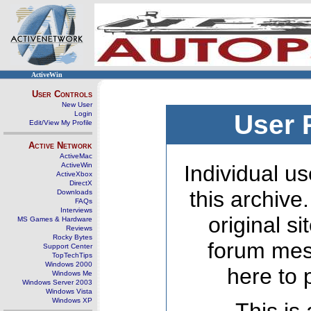
ActiveWin
User Controls
New User
Login
User 
Edit/View My Profile
Active Network
ActiveMac
ActiveWin
Individual us
ActiveXbox
DirectX
this archive
Downloads
FAQs
Interviews
original s
MS Games & Hardware
Reviews
Rocky Bytes
forum mes
Support Center
TopTechTips
Windows 2000
here to 
Windows Me
Windows Server 2003
Windows Vista
Windows XP