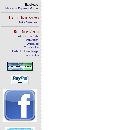
Hardware
Microsoft Express Mouse
Latest Interviews
Mike Swanson
Site News/Info
About This Site
Advertise
Affiliates
Contact Us
Default Home Page
Link To Us