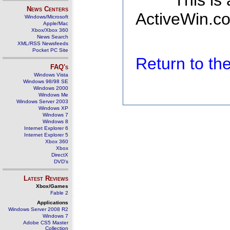
This is
News Centers
ActiveWin.co
Windows/Microsoft
Apple/Mac
Xbox/Xbox 360
News Search
XML/RSS Newsfeeds
Pocket PC Site
Return to t
FAQ's
Windows Vista
Windows 98/98 SE
Windows 2000
Windows Me
Windows Server 2003
Windows XP
Windows 7
Windows 8
Internet Explorer 6
Internet Explorer 5
Xbox 360
Xbox
DirectX
DVD's
Latest Reviews
Xbox/Games
Fable 2
Applications
Windows Server 2008 R2
Windows 7
Adobe CS5 Master
Collection