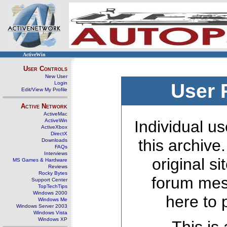
ActiveWin
User Controls
New User
Login
User 
Edit/View My Profile
Active Network
ActiveMac
ActiveWin
Individual us
ActiveXbox
DirectX
this archive
Downloads
FAQs
Interviews
original s
MS Games & Hardware
Reviews
Rocky Bytes
forum mes
Support Center
TopTechTips
Windows 2000
here to 
Windows Me
Windows Server 2003
Windows Vista
Windows XP