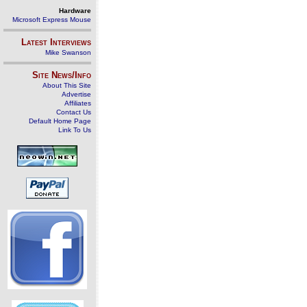
Hardware
Microsoft Express Mouse
Latest Interviews
Mike Swanson
Site News/Info
About This Site
Advertise
Affiliates
Contact Us
Default Home Page
Link To Us