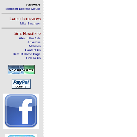
Hardware
Microsoft Express Mouse
Latest Interviews
Mike Swanson
Site News/Info
About This Site
Advertise
Affiliates
Contact Us
Default Home Page
Link To Us