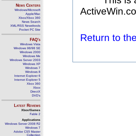
This is
News Centers
ActiveWin.co
Windows/Microsoft
Apple/Mac
Xbox/Xbox 360
News Search
XML/RSS Newsfeeds
Pocket PC Site
Return to t
FAQ's
Windows Vista
Windows 98/98 SE
Windows 2000
Windows Me
Windows Server 2003
Windows XP
Windows 7
Windows 8
Internet Explorer 6
Internet Explorer 5
Xbox 360
Xbox
DirectX
DVD's
Latest Reviews
Xbox/Games
Fable 2
Applications
Windows Server 2008 R2
Windows 7
Adobe CS5 Master
Collection