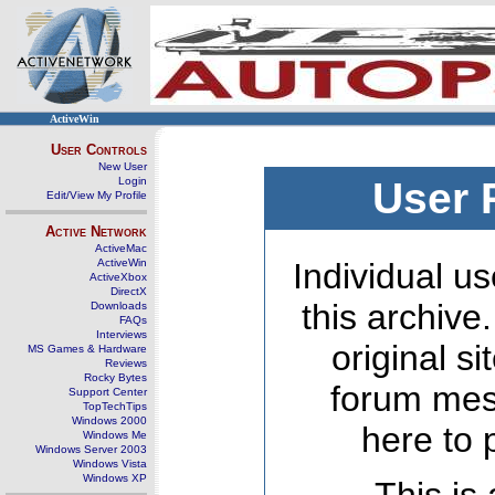
ActiveWin
User Controls
New User
Login
User 
Edit/View My Profile
Active Network
ActiveMac
ActiveWin
Individual us
ActiveXbox
DirectX
this archive
Downloads
FAQs
Interviews
original s
MS Games & Hardware
Reviews
Rocky Bytes
forum mes
Support Center
TopTechTips
Windows 2000
here to 
Windows Me
Windows Server 2003
Windows Vista
Windows XP