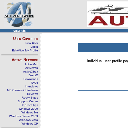
ActiveWin
User Controls
New User
Login
Edit/View My Profile
Active Network
Individual user profile 
ActiveMac
ActiveWin
ActiveXbox
DirectX
Downloads
FAQs
Interviews
MS Games & Hardware
Reviews
Rocky Bytes
Support Center
TopTechTips
Windows 2000
Windows Me
Windows Server 2003
Windows Vista
Windows XP