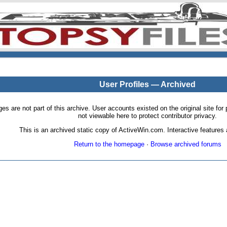
User Profiles — Archived
pages are not part of this archive. User accounts existed on the original site
not viewable here to protect contributor privacy.
This is an archived static copy of ActiveWin.com. Interactive features a
Return to the homepage
·
Browse archived forums