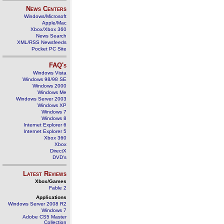
News Centers
Windows/Microsoft
Apple/Mac
Xbox/Xbox 360
News Search
XML/RSS Newsfeeds
Pocket PC Site
FAQ's
Windows Vista
Windows 98/98 SE
Windows 2000
Windows Me
Windows Server 2003
Windows XP
Windows 7
Windows 8
Internet Explorer 6
Internet Explorer 5
Xbox 360
Xbox
DirectX
DVD's
Latest Reviews
Xbox/Games
Fable 2
Applications
Windows Server 2008 R2
Windows 7
Adobe CS5 Master
Collection