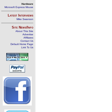
Hardware
Microsoft Express Mouse
Latest Interviews
Mike Swanson
Site News/Info
About This Site
Advertise
Affiliates
Contact Us
Default Home Page
Link To Us