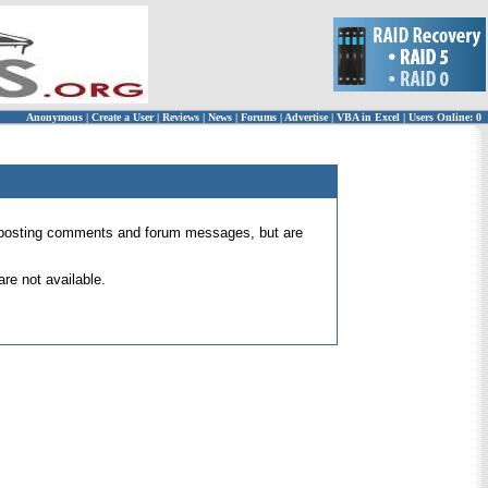
Anonymous
|
Create a User
|
Reviews
|
News
|
Forums
|
Advertise
|
VBA in Excel
|
Users Online: 0
 for posting comments and forum messages, but are
re not available.