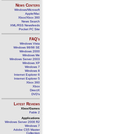
News Centers
Windows/Microsoft
Apple/Mac
Xbox/Xbox 360
News Search
XML/RSS Newsfeeds
Pocket PC Site
FAQ's
Windows Vista
Windows 98/98 SE
Windows 2000
Windows Me
Windows Server 2003
Windows XP
Windows 7
Windows 8
Internet Explorer 6
Internet Explorer 5
Xbox 360
Xbox
DirectX
DVD's
Latest Reviews
Xbox/Games
Fable 2
Applications
Windows Server 2008 R2
Windows 7
Adobe CS5 Master
Collection