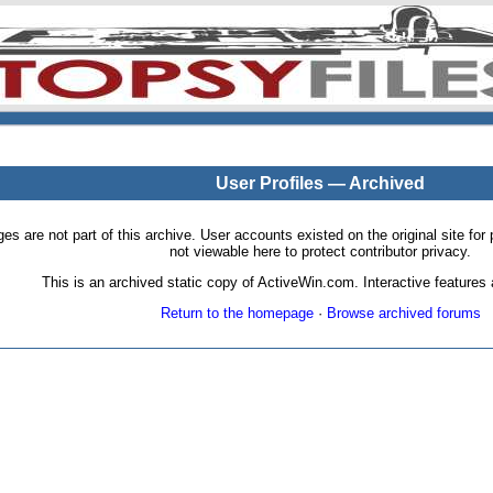
User Profiles — Archived
pages are not part of this archive. User accounts existed on the original site
not viewable here to protect contributor privacy.
This is an archived static copy of ActiveWin.com. Interactive features a
Return to the homepage
·
Browse archived forums