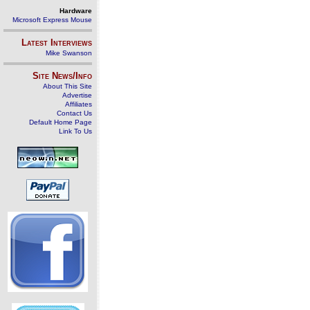
Hardware
Microsoft Express Mouse
Latest Interviews
Mike Swanson
Site News/Info
About This Site
Advertise
Affiliates
Contact Us
Default Home Page
Link To Us