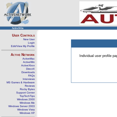
ActiveWin
User Controls
New User
Login
Edit/View My Profile
Active Network
Individual user profile 
ActiveMac
ActiveWin
ActiveXbox
DirectX
Downloads
FAQs
Interviews
MS Games & Hardware
Reviews
Rocky Bytes
Support Center
TopTechTips
Windows 2000
Windows Me
Windows Server 2003
Windows Vista
Windows XP