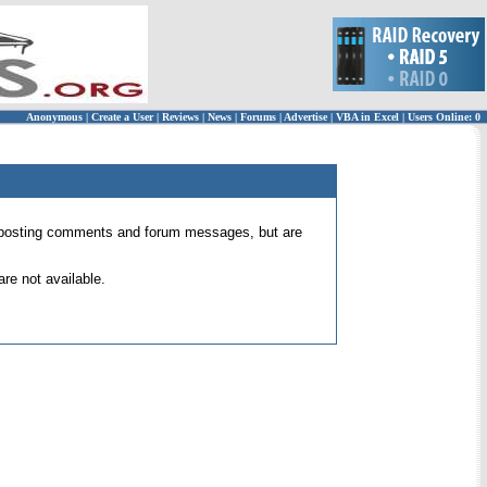
Anonymous
|
Create a User
|
Reviews
|
News
|
Forums
|
Advertise
|
VBA in Excel
|
Users Online: 0
 for posting comments and forum messages, but are
re not available.