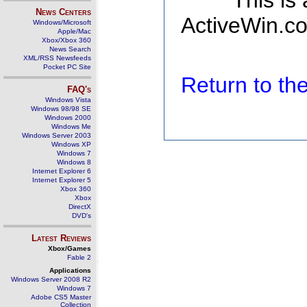
This is
News Centers
ActiveWin.co
Windows/Microsoft
Apple/Mac
Xbox/Xbox 360
News Search
XML/RSS Newsfeeds
Pocket PC Site
Return to t
FAQ's
Windows Vista
Windows 98/98 SE
Windows 2000
Windows Me
Windows Server 2003
Windows XP
Windows 7
Windows 8
Internet Explorer 6
Internet Explorer 5
Xbox 360
Xbox
DirectX
DVD's
Latest Reviews
Xbox/Games
Fable 2
Applications
Windows Server 2008 R2
Windows 7
Adobe CS5 Master
Collection