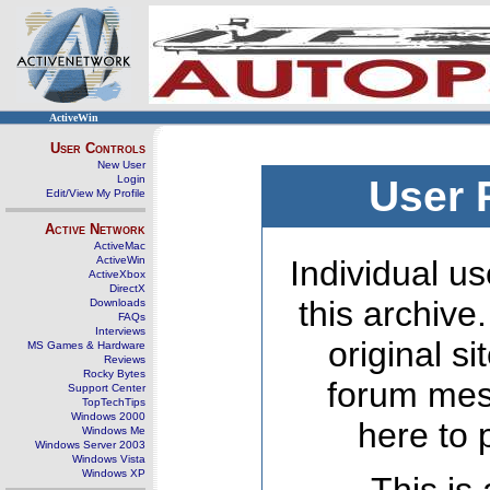
ActiveWin
User Controls
New User
Login
User 
Edit/View My Profile
Active Network
ActiveMac
ActiveWin
Individual us
ActiveXbox
DirectX
this archive
Downloads
FAQs
Interviews
original s
MS Games & Hardware
Reviews
Rocky Bytes
forum mes
Support Center
TopTechTips
Windows 2000
here to 
Windows Me
Windows Server 2003
Windows Vista
Windows XP