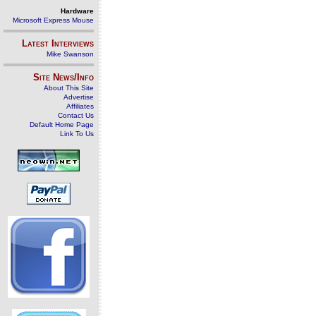
Hardware
Microsoft Express Mouse
Latest Interviews
Mike Swanson
Site News/Info
About This Site
Advertise
Affiliates
Contact Us
Default Home Page
Link To Us