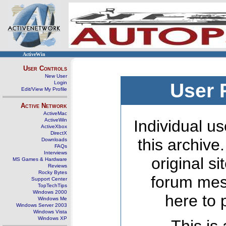
ActiveWin
User Controls
New User
Login
User 
Edit/View My Profile
Active Network
ActiveMac
ActiveWin
Individual us
ActiveXbox
DirectX
this archive
Downloads
FAQs
Interviews
original s
MS Games & Hardware
Reviews
Rocky Bytes
forum mes
Support Center
TopTechTips
Windows 2000
here to 
Windows Me
Windows Server 2003
Windows Vista
Windows XP