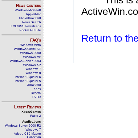
This is
News Centers
ActiveWin.co
Windows/Microsoft
Apple/Mac
Xbox/Xbox 360
News Search
XML/RSS Newsfeeds
Pocket PC Site
Return to t
FAQ's
Windows Vista
Windows 98/98 SE
Windows 2000
Windows Me
Windows Server 2003
Windows XP
Windows 7
Windows 8
Internet Explorer 6
Internet Explorer 5
Xbox 360
Xbox
DirectX
DVD's
Latest Reviews
Xbox/Games
Fable 2
Applications
Windows Server 2008 R2
Windows 7
Adobe CS5 Master
Collection