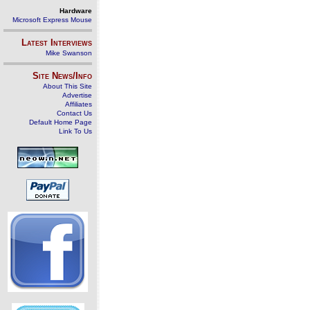
Hardware
Microsoft Express Mouse
Latest Interviews
Mike Swanson
Site News/Info
About This Site
Advertise
Affiliates
Contact Us
Default Home Page
Link To Us