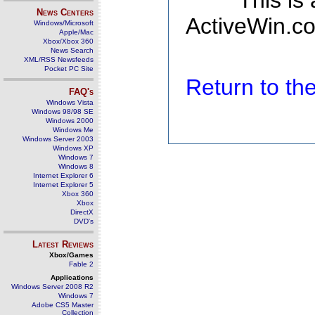
This is
News Centers
ActiveWin.co
Windows/Microsoft
Apple/Mac
Xbox/Xbox 360
News Search
XML/RSS Newsfeeds
Pocket PC Site
Return to t
FAQ's
Windows Vista
Windows 98/98 SE
Windows 2000
Windows Me
Windows Server 2003
Windows XP
Windows 7
Windows 8
Internet Explorer 6
Internet Explorer 5
Xbox 360
Xbox
DirectX
DVD's
Latest Reviews
Xbox/Games
Fable 2
Applications
Windows Server 2008 R2
Windows 7
Adobe CS5 Master
Collection