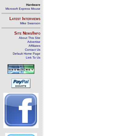
Hardware
Microsoft Express Mouse
Latest Interviews
Mike Swanson
Site News/Info
About This Site
Advertise
Affiliates
Contact Us
Default Home Page
Link To Us