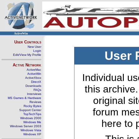
ActiveWin
User Controls
New User
Login
User 
Edit/View My Profile
Active Network
ActiveMac
ActiveWin
Individual us
ActiveXbox
DirectX
this archive
Downloads
FAQs
Interviews
original s
MS Games & Hardware
Reviews
Rocky Bytes
forum mes
Support Center
TopTechTips
Windows 2000
here to 
Windows Me
Windows Server 2003
Windows Vista
Windows XP