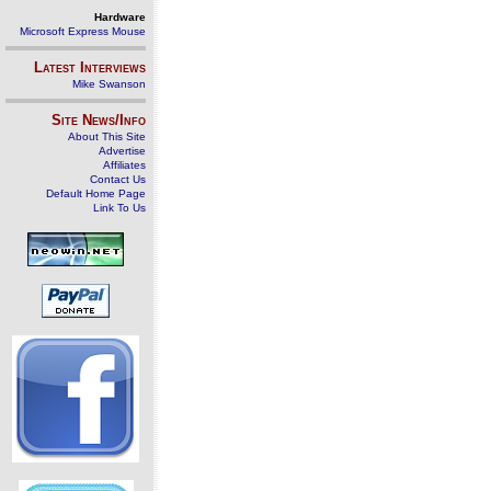
Hardware
Microsoft Express Mouse
Latest Interviews
Mike Swanson
Site News/Info
About This Site
Advertise
Affiliates
Contact Us
Default Home Page
Link To Us