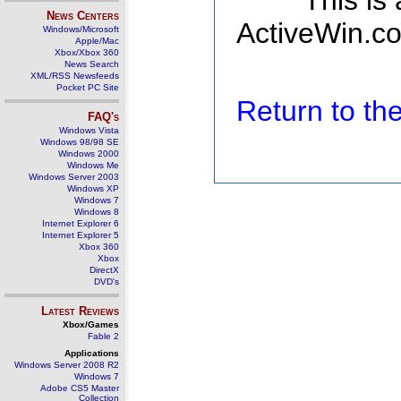
This is
News Centers
ActiveWin.co
Windows/Microsoft
Apple/Mac
Xbox/Xbox 360
News Search
XML/RSS Newsfeeds
Pocket PC Site
Return to t
FAQ's
Windows Vista
Windows 98/98 SE
Windows 2000
Windows Me
Windows Server 2003
Windows XP
Windows 7
Windows 8
Internet Explorer 6
Internet Explorer 5
Xbox 360
Xbox
DirectX
DVD's
Latest Reviews
Xbox/Games
Fable 2
Applications
Windows Server 2008 R2
Windows 7
Adobe CS5 Master
Collection