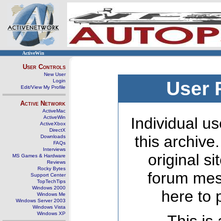
ActiveWin
User Controls
New User
Login
User 
Edit/View My Profile
Active Network
ActiveMac
ActiveWin
Individual us
ActiveXbox
DirectX
this archive
Downloads
FAQs
Interviews
original s
MS Games & Hardware
Reviews
Rocky Bytes
forum mes
Support Center
TopTechTips
Windows 2000
here to 
Windows Me
Windows Server 2003
Windows Vista
Windows XP