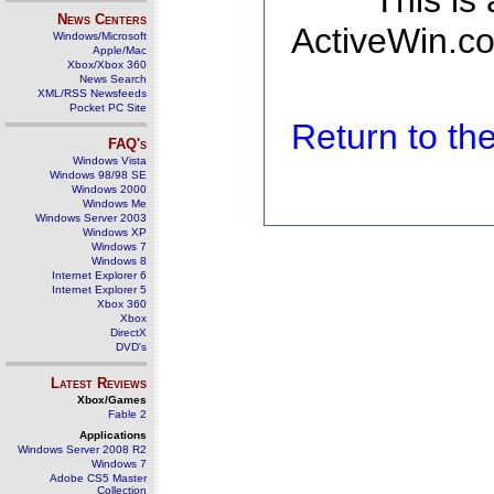
This is
News Centers
ActiveWin.co
Windows/Microsoft
Apple/Mac
Xbox/Xbox 360
News Search
XML/RSS Newsfeeds
Pocket PC Site
Return to t
FAQ's
Windows Vista
Windows 98/98 SE
Windows 2000
Windows Me
Windows Server 2003
Windows XP
Windows 7
Windows 8
Internet Explorer 6
Internet Explorer 5
Xbox 360
Xbox
DirectX
DVD's
Latest Reviews
Xbox/Games
Fable 2
Applications
Windows Server 2008 R2
Windows 7
Adobe CS5 Master
Collection