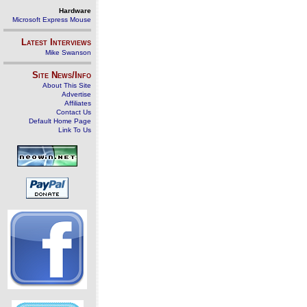
Hardware
Microsoft Express Mouse
Latest Interviews
Mike Swanson
Site News/Info
About This Site
Advertise
Affiliates
Contact Us
Default Home Page
Link To Us