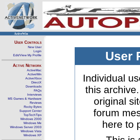
ActiveWin
User Controls
New User
Login
User 
Edit/View My Profile
Active Network
ActiveMac
ActiveWin
Individual us
ActiveXbox
DirectX
this archive
Downloads
FAQs
Interviews
original s
MS Games & Hardware
Reviews
Rocky Bytes
forum mes
Support Center
TopTechTips
Windows 2000
here to 
Windows Me
Windows Server 2003
Windows Vista
Windows XP