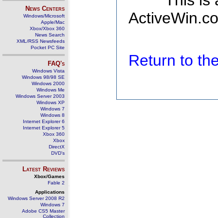
This is
News Centers
ActiveWin.co
Windows/Microsoft
Apple/Mac
Xbox/Xbox 360
News Search
XML/RSS Newsfeeds
Pocket PC Site
Return to t
FAQ's
Windows Vista
Windows 98/98 SE
Windows 2000
Windows Me
Windows Server 2003
Windows XP
Windows 7
Windows 8
Internet Explorer 6
Internet Explorer 5
Xbox 360
Xbox
DirectX
DVD's
Latest Reviews
Xbox/Games
Fable 2
Applications
Windows Server 2008 R2
Windows 7
Adobe CS5 Master
Collection