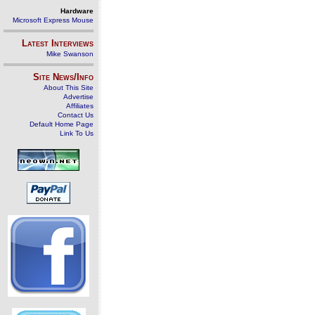
Hardware
Microsoft Express Mouse
Latest Interviews
Mike Swanson
Site News/Info
About This Site
Advertise
Affiliates
Contact Us
Default Home Page
Link To Us