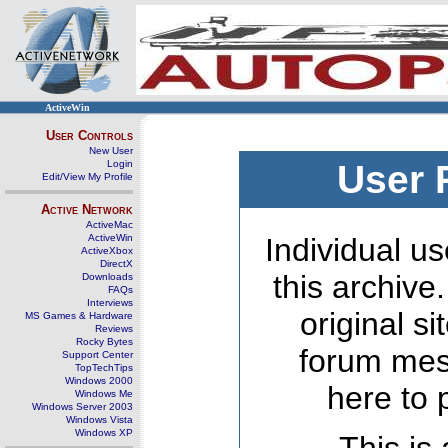
ActiveWin
User Controls
New User
Login
User 
Edit/View My Profile
Active Network
ActiveMac
ActiveWin
Individual us
ActiveXbox
DirectX
this archive
Downloads
FAQs
Interviews
original s
MS Games & Hardware
Reviews
Rocky Bytes
forum mes
Support Center
TopTechTips
Windows 2000
here to 
Windows Me
Windows Server 2003
Windows Vista
Windows XP