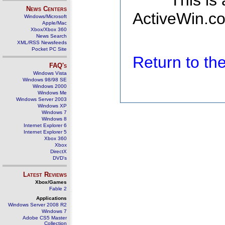
This is
News Centers
ActiveWin.co
Windows/Microsoft
Apple/Mac
Xbox/Xbox 360
News Search
XML/RSS Newsfeeds
Pocket PC Site
Return to t
FAQ's
Windows Vista
Windows 98/98 SE
Windows 2000
Windows Me
Windows Server 2003
Windows XP
Windows 7
Windows 8
Internet Explorer 6
Internet Explorer 5
Xbox 360
Xbox
DirectX
DVD's
Latest Reviews
Xbox/Games
Fable 2
Applications
Windows Server 2008 R2
Windows 7
Adobe CS5 Master
Collection