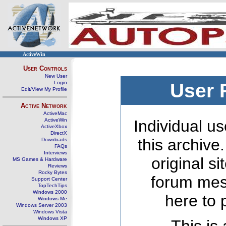
ActiveWin
User Controls
New User
Login
User 
Edit/View My Profile
Active Network
ActiveMac
ActiveWin
Individual us
ActiveXbox
DirectX
this archive
Downloads
FAQs
Interviews
original s
MS Games & Hardware
Reviews
Rocky Bytes
forum mes
Support Center
TopTechTips
Windows 2000
here to 
Windows Me
Windows Server 2003
Windows Vista
Windows XP