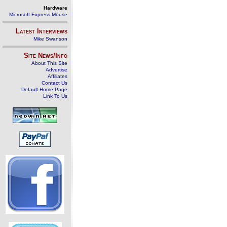
Hardware
Microsoft Express Mouse
Latest Interviews
Mike Swanson
Site News/Info
About This Site
Advertise
Affiliates
Contact Us
Default Home Page
Link To Us