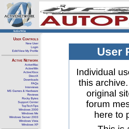
ActiveWin
User Controls
New User
Login
User 
Edit/View My Profile
Active Network
ActiveMac
ActiveWin
Individual us
ActiveXbox
DirectX
this archive
Downloads
FAQs
Interviews
original s
MS Games & Hardware
Reviews
Rocky Bytes
forum mes
Support Center
TopTechTips
Windows 2000
here to 
Windows Me
Windows Server 2003
Windows Vista
Windows XP