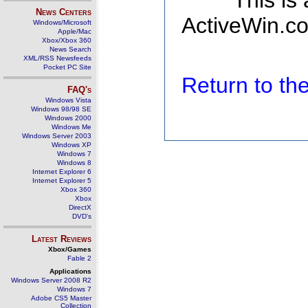
This is
News Centers
ActiveWin.co
Windows/Microsoft
Apple/Mac
Xbox/Xbox 360
News Search
XML/RSS Newsfeeds
Pocket PC Site
Return to t
FAQ's
Windows Vista
Windows 98/98 SE
Windows 2000
Windows Me
Windows Server 2003
Windows XP
Windows 7
Windows 8
Internet Explorer 6
Internet Explorer 5
Xbox 360
Xbox
DirectX
DVD's
Latest Reviews
Xbox/Games
Fable 2
Applications
Windows Server 2008 R2
Windows 7
Adobe CS5 Master
Collection