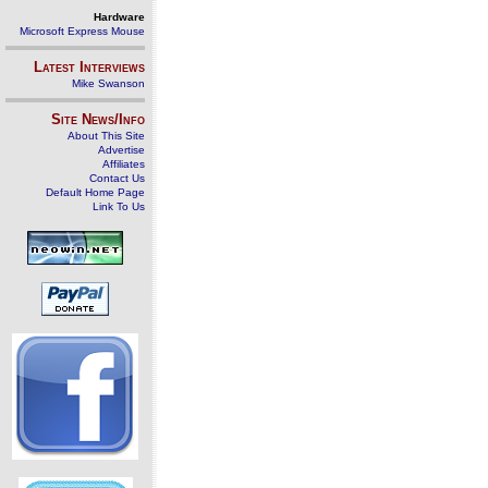
Hardware
Microsoft Express Mouse
Latest Interviews
Mike Swanson
Site News/Info
About This Site
Advertise
Affiliates
Contact Us
Default Home Page
Link To Us