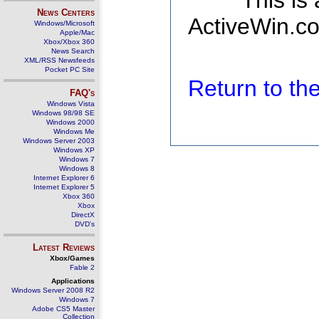
This is
News Centers
ActiveWin.co
Windows/Microsoft
Apple/Mac
Xbox/Xbox 360
News Search
XML/RSS Newsfeeds
Pocket PC Site
Return to t
FAQ's
Windows Vista
Windows 98/98 SE
Windows 2000
Windows Me
Windows Server 2003
Windows XP
Windows 7
Windows 8
Internet Explorer 6
Internet Explorer 5
Xbox 360
Xbox
DirectX
DVD's
Latest Reviews
Xbox/Games
Fable 2
Applications
Windows Server 2008 R2
Windows 7
Adobe CS5 Master
Collection