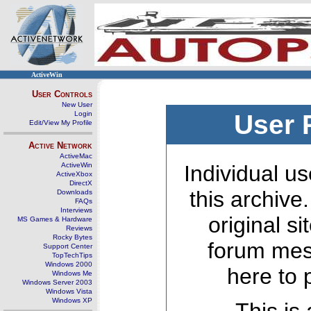
ActiveWin
User Controls
New User
Login
User 
Edit/View My Profile
Active Network
ActiveMac
ActiveWin
Individual us
ActiveXbox
DirectX
this archive
Downloads
FAQs
Interviews
original s
MS Games & Hardware
Reviews
Rocky Bytes
forum mes
Support Center
TopTechTips
Windows 2000
here to 
Windows Me
Windows Server 2003
Windows Vista
Windows XP