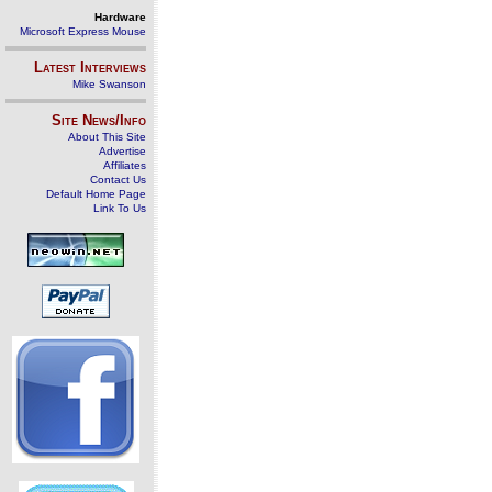
Hardware
Microsoft Express Mouse
Latest Interviews
Mike Swanson
Site News/Info
About This Site
Advertise
Affiliates
Contact Us
Default Home Page
Link To Us