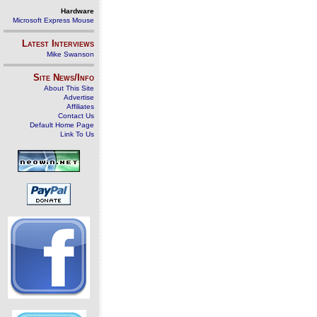
Hardware
Microsoft Express Mouse
Latest Interviews
Mike Swanson
Site News/Info
About This Site
Advertise
Affiliates
Contact Us
Default Home Page
Link To Us