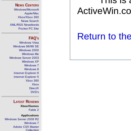
This is
News Centers
ActiveWin.co
Windows/Microsoft
Apple/Mac
Xbox/Xbox 360
News Search
XML/RSS Newsfeeds
Pocket PC Site
Return to t
FAQ's
Windows Vista
Windows 98/98 SE
Windows 2000
Windows Me
Windows Server 2003
Windows XP
Windows 7
Windows 8
Internet Explorer 6
Internet Explorer 5
Xbox 360
Xbox
DirectX
DVD's
Latest Reviews
Xbox/Games
Fable 2
Applications
Windows Server 2008 R2
Windows 7
Adobe CS5 Master
Collection