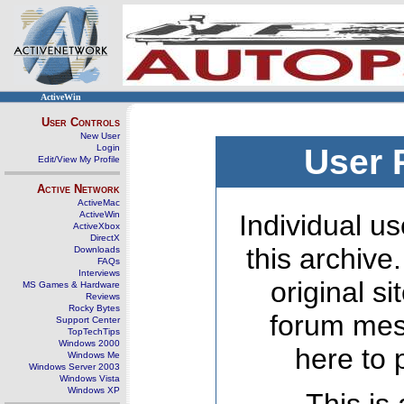
ActiveWin
User Controls
New User
Login
User 
Edit/View My Profile
Active Network
ActiveMac
ActiveWin
Individual us
ActiveXbox
DirectX
this archive
Downloads
FAQs
Interviews
original s
MS Games & Hardware
Reviews
Rocky Bytes
forum mes
Support Center
TopTechTips
Windows 2000
here to 
Windows Me
Windows Server 2003
Windows Vista
Windows XP