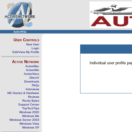
ActiveWin
User Controls
New User
Login
Edit/View My Profile
Active Network
Individual user profile 
ActiveMac
ActiveWin
ActiveXbox
DirectX
Downloads
FAQs
Interviews
MS Games & Hardware
Reviews
Rocky Bytes
Support Center
TopTechTips
Windows 2000
Windows Me
Windows Server 2003
Windows Vista
Windows XP