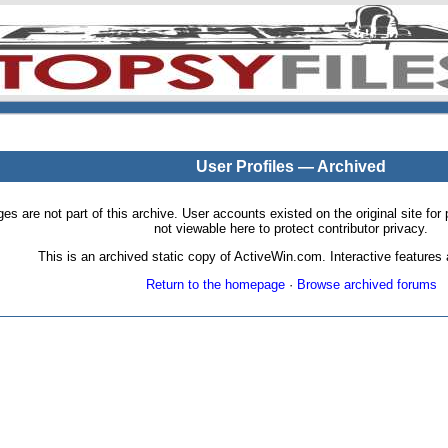
User Profiles — Archived
pages are not part of this archive. User accounts existed on the original site
not viewable here to protect contributor privacy.
This is an archived static copy of ActiveWin.com. Interactive features a
Return to the homepage
·
Browse archived forums