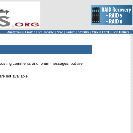
Anonymous
|
Create a User
|
Reviews
|
News
|
Forums
|
Advertise
|
VBA in Excel
|
Users Online: 0
 for posting comments and forum messages, but are
re not available.