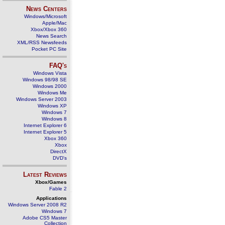
News Centers
Windows/Microsoft
Apple/Mac
Xbox/Xbox 360
News Search
XML/RSS Newsfeeds
Pocket PC Site
FAQ's
Windows Vista
Windows 98/98 SE
Windows 2000
Windows Me
Windows Server 2003
Windows XP
Windows 7
Windows 8
Internet Explorer 6
Internet Explorer 5
Xbox 360
Xbox
DirectX
DVD's
Latest Reviews
Xbox/Games
Fable 2
Applications
Windows Server 2008 R2
Windows 7
Adobe CS5 Master
Collection