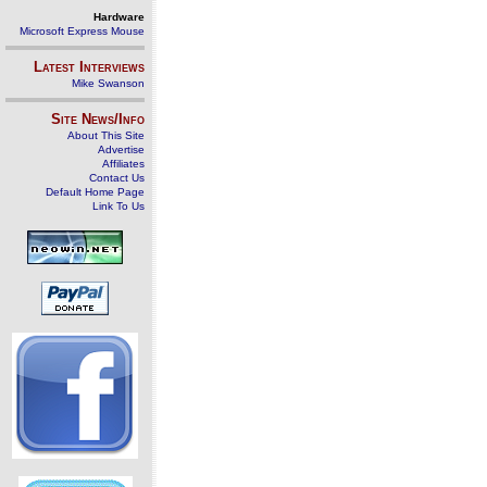
Hardware
Microsoft Express Mouse
Latest Interviews
Mike Swanson
Site News/Info
About This Site
Advertise
Affiliates
Contact Us
Default Home Page
Link To Us