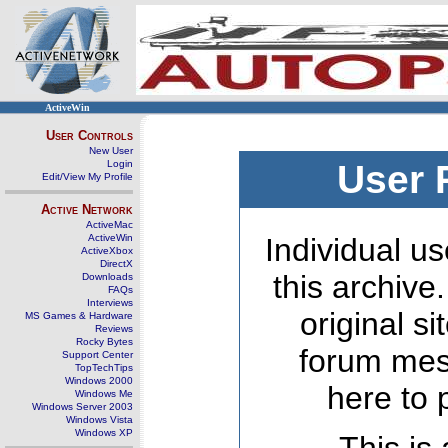
ActiveWin
User Controls
New User
Login
User 
Edit/View My Profile
Active Network
ActiveMac
ActiveWin
Individual us
ActiveXbox
DirectX
this archive
Downloads
FAQs
Interviews
original s
MS Games & Hardware
Reviews
Rocky Bytes
forum mes
Support Center
TopTechTips
Windows 2000
here to 
Windows Me
Windows Server 2003
Windows Vista
Windows XP