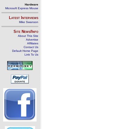
Hardware
Microsoft Express Mouse
Latest Interviews
Mike Swanson
Site News/Info
About This Site
Advertise
Affiliates
Contact Us
Default Home Page
Link To Us