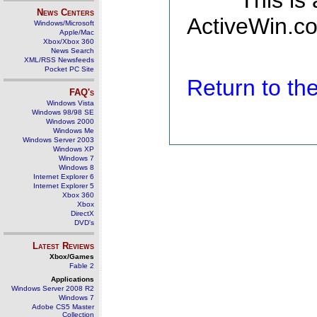
This is
News Centers
ActiveWin.co
Windows/Microsoft
Apple/Mac
Xbox/Xbox 360
News Search
XML/RSS Newsfeeds
Pocket PC Site
Return to t
FAQ's
Windows Vista
Windows 98/98 SE
Windows 2000
Windows Me
Windows Server 2003
Windows XP
Windows 7
Windows 8
Internet Explorer 6
Internet Explorer 5
Xbox 360
Xbox
DirectX
DVD's
Latest Reviews
Xbox/Games
Fable 2
Applications
Windows Server 2008 R2
Windows 7
Adobe CS5 Master
Collection