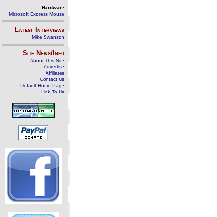
Hardware
Microsoft Express Mouse
Latest Interviews
Mike Swanson
Site News/Info
About This Site
Advertise
Affiliates
Contact Us
Default Home Page
Link To Us