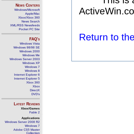
This is
News Centers
ActiveWin.co
Windows/Microsoft
Apple/Mac
Xbox/Xbox 360
News Search
XML/RSS Newsfeeds
Pocket PC Site
Return to t
FAQ's
Windows Vista
Windows 98/98 SE
Windows 2000
Windows Me
Windows Server 2003
Windows XP
Windows 7
Windows 8
Internet Explorer 6
Internet Explorer 5
Xbox 360
Xbox
DirectX
DVD's
Latest Reviews
Xbox/Games
Fable 2
Applications
Windows Server 2008 R2
Windows 7
Adobe CS5 Master
Collection