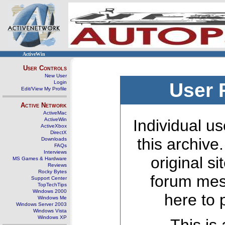
ActiveWin
User Controls
New User
Login
User 
Edit/View My Profile
Active Network
ActiveMac
ActiveWin
Individual us
ActiveXbox
DirectX
this archive
Downloads
FAQs
Interviews
original s
MS Games & Hardware
Reviews
Rocky Bytes
forum mes
Support Center
TopTechTips
Windows 2000
here to 
Windows Me
Windows Server 2003
Windows Vista
Windows XP