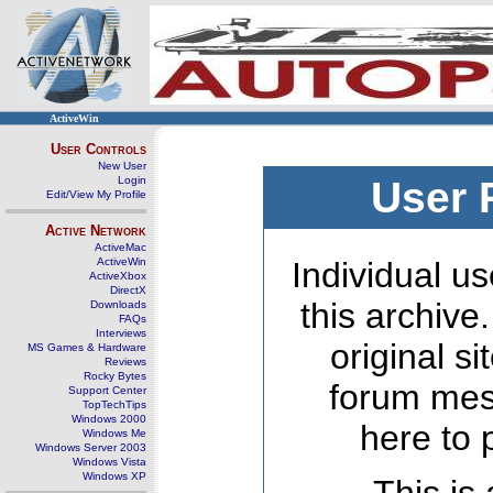
ActiveWin
User Controls
New User
Login
User 
Edit/View My Profile
Active Network
ActiveMac
ActiveWin
Individual us
ActiveXbox
DirectX
this archive
Downloads
FAQs
Interviews
original s
MS Games & Hardware
Reviews
Rocky Bytes
forum mes
Support Center
TopTechTips
Windows 2000
here to 
Windows Me
Windows Server 2003
Windows Vista
Windows XP