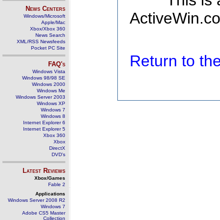
This is
News Centers
ActiveWin.co
Windows/Microsoft
Apple/Mac
Xbox/Xbox 360
News Search
XML/RSS Newsfeeds
Pocket PC Site
Return to t
FAQ's
Windows Vista
Windows 98/98 SE
Windows 2000
Windows Me
Windows Server 2003
Windows XP
Windows 7
Windows 8
Internet Explorer 6
Internet Explorer 5
Xbox 360
Xbox
DirectX
DVD's
Latest Reviews
Xbox/Games
Fable 2
Applications
Windows Server 2008 R2
Windows 7
Adobe CS5 Master
Collection