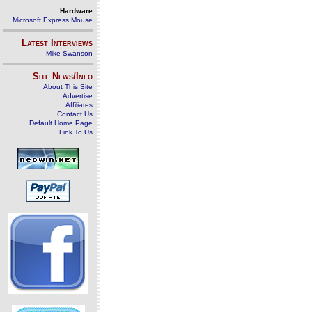
Hardware
Microsoft Express Mouse
Latest Interviews
Mike Swanson
Site News/Info
About This Site
Advertise
Affiliates
Contact Us
Default Home Page
Link To Us