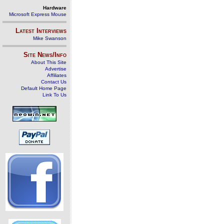
Hardware
Microsoft Express Mouse
Latest Interviews
Mike Swanson
Site News/Info
About This Site
Advertise
Affiliates
Contact Us
Default Home Page
Link To Us