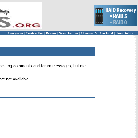
Anonymous
|
Create a User
|
Reviews
|
News
|
Forums
|
Advertise
|
VBA in Excel
|
Users Online: 0
 for posting comments and forum messages, but are
re not available.