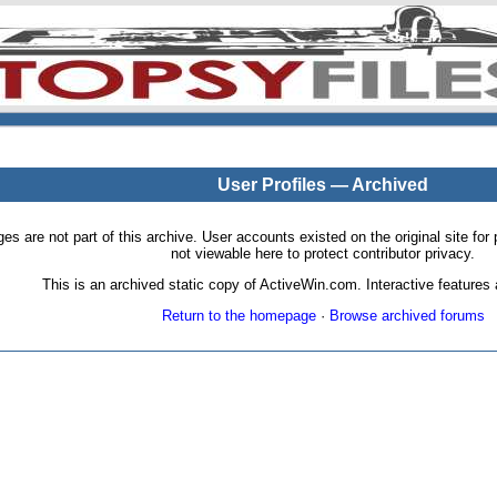
User Profiles — Archived
pages are not part of this archive. User accounts existed on the original site
not viewable here to protect contributor privacy.
This is an archived static copy of ActiveWin.com. Interactive features a
Return to the homepage
·
Browse archived forums