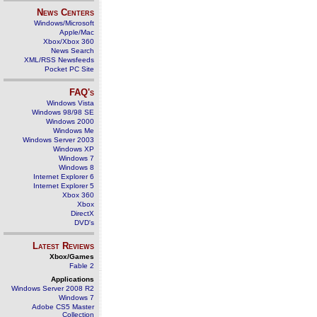
News Centers
Windows/Microsoft
Apple/Mac
Xbox/Xbox 360
News Search
XML/RSS Newsfeeds
Pocket PC Site
FAQ's
Windows Vista
Windows 98/98 SE
Windows 2000
Windows Me
Windows Server 2003
Windows XP
Windows 7
Windows 8
Internet Explorer 6
Internet Explorer 5
Xbox 360
Xbox
DirectX
DVD's
Latest Reviews
Xbox/Games
Fable 2
Applications
Windows Server 2008 R2
Windows 7
Adobe CS5 Master
Collection