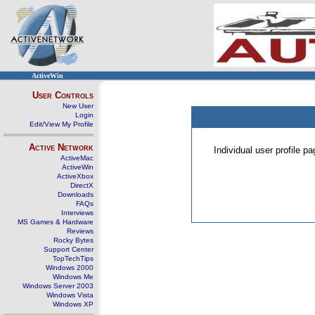
ActiveWin
User Controls
New User
Login
Edit/View My Profile
Active Network
Individual user profile 
ActiveMac
ActiveWin
ActiveXbox
DirectX
Downloads
FAQs
Interviews
MS Games & Hardware
Reviews
Rocky Bytes
Support Center
TopTechTips
Windows 2000
Windows Me
Windows Server 2003
Windows Vista
Windows XP