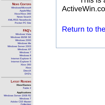
This is
News Centers
ActiveWin.co
Windows/Microsoft
Apple/Mac
Xbox/Xbox 360
News Search
XML/RSS Newsfeeds
Pocket PC Site
Return to t
FAQ's
Windows Vista
Windows 98/98 SE
Windows 2000
Windows Me
Windows Server 2003
Windows XP
Windows 7
Windows 8
Internet Explorer 6
Internet Explorer 5
Xbox 360
Xbox
DirectX
DVD's
Latest Reviews
Xbox/Games
Fable 2
Applications
Windows Server 2008 R2
Windows 7
Adobe CS5 Master
Collection