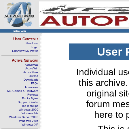
ActiveWin
User Controls
New User
Login
User 
Edit/View My Profile
Active Network
ActiveMac
ActiveWin
Individual us
ActiveXbox
DirectX
this archive
Downloads
FAQs
Interviews
original s
MS Games & Hardware
Reviews
Rocky Bytes
forum mes
Support Center
TopTechTips
Windows 2000
here to 
Windows Me
Windows Server 2003
Windows Vista
Windows XP