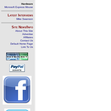
Hardware
Microsoft Express Mouse
Latest Interviews
Mike Swanson
Site News/Info
About This Site
Advertise
Affiliates
Contact Us
Default Home Page
Link To Us