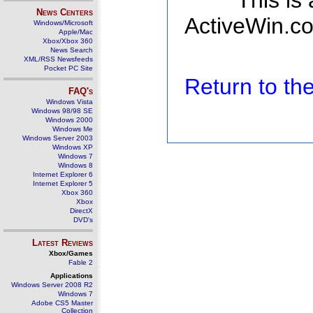
This is
News Centers
ActiveWin.co
Windows/Microsoft
Apple/Mac
Xbox/Xbox 360
News Search
XML/RSS Newsfeeds
Pocket PC Site
Return to t
FAQ's
Windows Vista
Windows 98/98 SE
Windows 2000
Windows Me
Windows Server 2003
Windows XP
Windows 7
Windows 8
Internet Explorer 6
Internet Explorer 5
Xbox 360
Xbox
DirectX
DVD's
Latest Reviews
Xbox/Games
Fable 2
Applications
Windows Server 2008 R2
Windows 7
Adobe CS5 Master
Collection