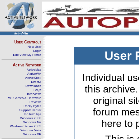
ActiveWin
User Controls
New User
Login
User 
Edit/View My Profile
Active Network
ActiveMac
ActiveWin
Individual us
ActiveXbox
DirectX
this archive
Downloads
FAQs
Interviews
original s
MS Games & Hardware
Reviews
Rocky Bytes
forum mes
Support Center
TopTechTips
Windows 2000
here to 
Windows Me
Windows Server 2003
Windows Vista
Windows XP