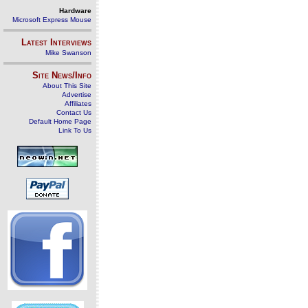
Hardware
Microsoft Express Mouse
Latest Interviews
Mike Swanson
Site News/Info
About This Site
Advertise
Affiliates
Contact Us
Default Home Page
Link To Us