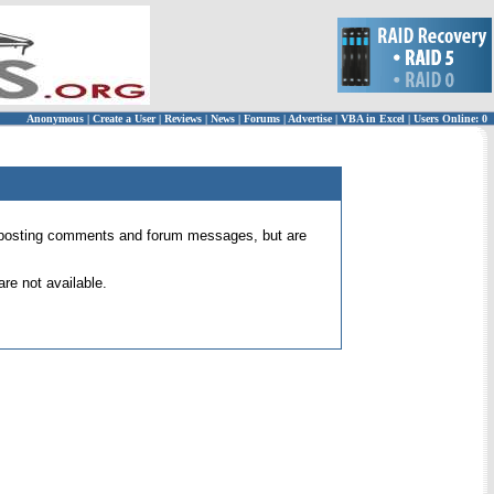
Anonymous
|
Create a User
|
Reviews
|
News
|
Forums
|
Advertise
|
VBA in Excel
|
Users Online: 0
 for posting comments and forum messages, but are
re not available.