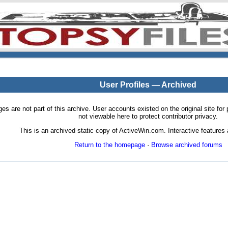
User Profiles — Archived
pages are not part of this archive. User accounts existed on the original site
not viewable here to protect contributor privacy.
This is an archived static copy of ActiveWin.com. Interactive features a
Return to the homepage
·
Browse archived forums