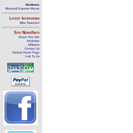
Hardware
Microsoft Express Mouse
Latest Interviews
Mike Swanson
Site News/Info
About This Site
Advertise
Affiliates
Contact Us
Default Home Page
Link To Us