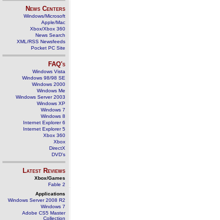
News Centers
Windows/Microsoft
Apple/Mac
Xbox/Xbox 360
News Search
XML/RSS Newsfeeds
Pocket PC Site
FAQ's
Windows Vista
Windows 98/98 SE
Windows 2000
Windows Me
Windows Server 2003
Windows XP
Windows 7
Windows 8
Internet Explorer 6
Internet Explorer 5
Xbox 360
Xbox
DirectX
DVD's
Latest Reviews
Xbox/Games
Fable 2
Applications
Windows Server 2008 R2
Windows 7
Adobe CS5 Master
Collection