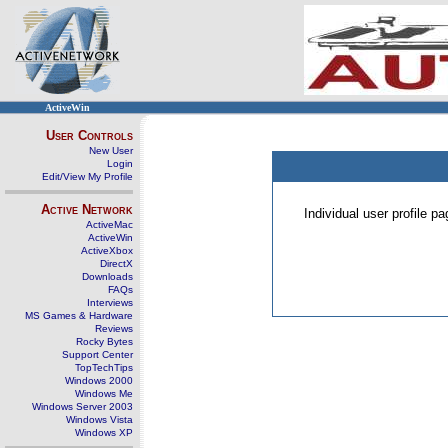
ActiveWin
User Controls
New User
Login
Edit/View My Profile
Active Network
Individual user profile 
ActiveMac
ActiveWin
ActiveXbox
DirectX
Downloads
FAQs
Interviews
MS Games & Hardware
Reviews
Rocky Bytes
Support Center
TopTechTips
Windows 2000
Windows Me
Windows Server 2003
Windows Vista
Windows XP