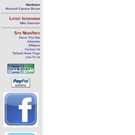
Hardware
Microsoft Express Mouse
Latest Interviews
Mike Swanson
Site News/Info
About This Site
Advertise
Affiliates
Contact Us
Default Home Page
Link To Us