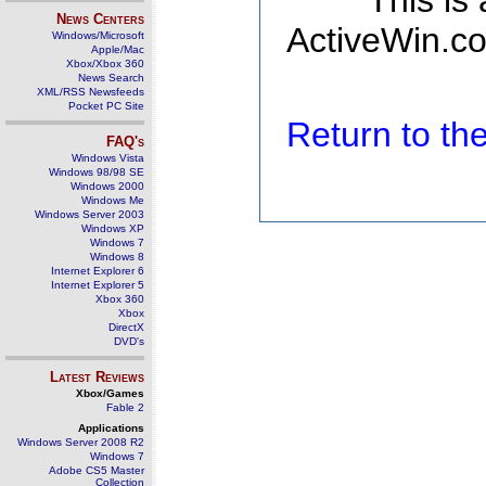
This is
News Centers
ActiveWin.co
Windows/Microsoft
Apple/Mac
Xbox/Xbox 360
News Search
XML/RSS Newsfeeds
Pocket PC Site
Return to t
FAQ's
Windows Vista
Windows 98/98 SE
Windows 2000
Windows Me
Windows Server 2003
Windows XP
Windows 7
Windows 8
Internet Explorer 6
Internet Explorer 5
Xbox 360
Xbox
DirectX
DVD's
Latest Reviews
Xbox/Games
Fable 2
Applications
Windows Server 2008 R2
Windows 7
Adobe CS5 Master
Collection