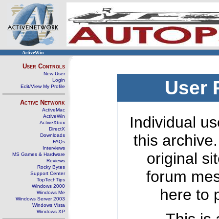
ActiveWin
User Controls
New User
Login
User 
Edit/View My Profile
Active Network
ActiveMac
ActiveWin
Individual us
ActiveXbox
DirectX
this archive
Downloads
FAQs
Interviews
original s
MS Games & Hardware
Reviews
Rocky Bytes
forum mes
Support Center
TopTechTips
Windows 2000
here to 
Windows Me
Windows Server 2003
Windows Vista
Windows XP